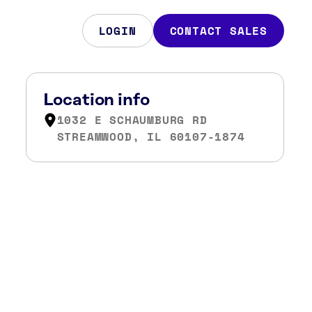
LOGIN
CONTACT SALES
Location info
1032 E SCHAUMBURG RD
STREAMWOOD, IL 60107-1874