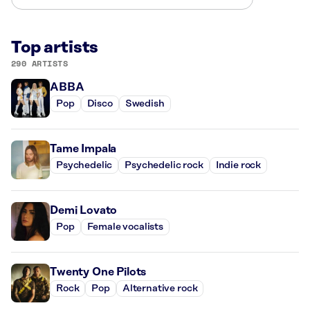
Top artists
290 ARTISTS
ABBA
Pop
Disco
Swedish
Tame Impala
Psychedelic
Psychedelic rock
Indie rock
Demi Lovato
Pop
Female vocalists
Twenty One Pilots
Rock
Pop
Alternative rock