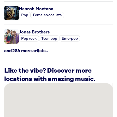
Hannah Montana
Pop
Female vocalists
Jonas Brothers
Pop rock
Teen pop
Emo-pop
and 284 more artists...
Like the vibe? Discover more
locations with amazing music.
There
are
17
Rockbot-
powered