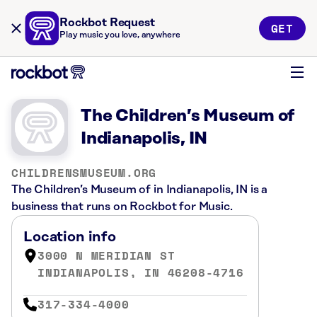
Rockbot Request
GET
Play music you love, anywhere
The Children’s Museum of
Indianapolis, IN
CHILDRENSMUSEUM.ORG
The Children’s Museum of in Indianapolis, IN is a
business that runs on Rockbot for Music.
Location info
3000 N MERIDIAN ST
INDIANAPOLIS, IN 46208-4716
317-334-4000