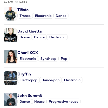
1,375 ARTISTS
Tiësto
Trance
Electronic
Dance
David Guetta
House
Dance
Electronic
Charli XCX
Electronic
Synthpop
Pop
Gryffin
Electropop
Dance-pop
Electronic
John Summit
Dance
House
Progressive house