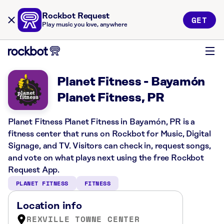
Rockbot Request
GET
Play music you love, anywhere
Planet Fitness - Bayamón
Planet Fitness, PR
Planet Fitness Planet Fitness in Bayamón, PR is a
fitness center that runs on Rockbot for Music, Digital
Signage, and TV. Visitors can check in, request songs,
and vote on what plays next using the free Rockbot
Request App.
PLANET FITNESS
FITNESS
Location info
REXVILLE TOWNE CENTER