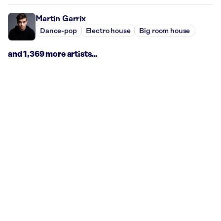
Martin Garrix
Dance-pop
Electro house
Big room house
and 1,369 more artists...