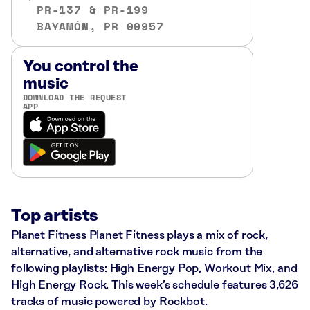
PR-137 & PR-199
BAYAMÓN, PR 00957
You control the
music
DOWNLOAD THE REQUEST
APP
Top artists
Planet Fitness Planet Fitness plays a mix of rock,
alternative, and alternative rock music from the
following playlists: High Energy Pop, Workout Mix, and
High Energy Rock. This week’s schedule features 3,626
tracks of music powered by Rockbot.