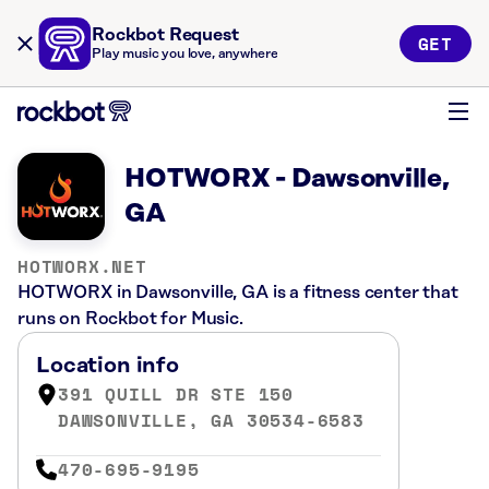
Rockbot Request
GET
Play music you love, anywhere
HOTWORX - Dawsonville,
GA
HOTWORX.NET
HOTWORX in Dawsonville, GA is a fitness center that
runs on Rockbot for Music.
Location info
391 QUILL DR STE 150
DAWSONVILLE, GA 30534-6583
470-695-9195