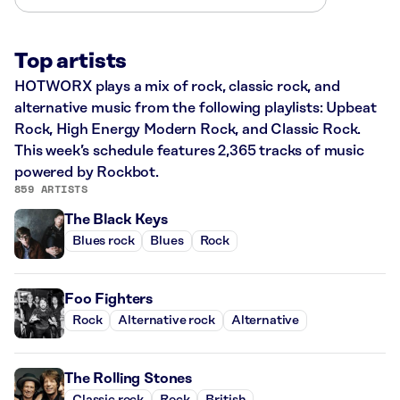
Top artists
HOTWORX plays a mix of rock, classic rock, and
alternative music from the following playlists: Upbeat
Rock, High Energy Modern Rock, and Classic Rock.
This week’s schedule features 2,365 tracks of music
powered by Rockbot.
859 ARTISTS
The Black Keys
Blues rock
Blues
Rock
Foo Fighters
Rock
Alternative rock
Alternative
The Rolling Stones