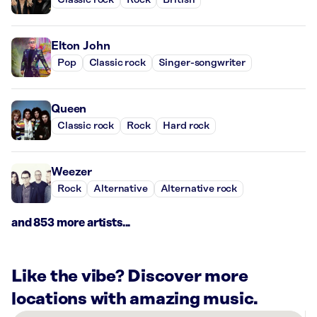
Classic rock
Rock
British
Elton John
Pop
Classic rock
Singer-songwriter
Queen
Classic rock
Rock
Hard rock
Weezer
Rock
Alternative
Alternative rock
and 853 more artists...
Like the vibe? Discover more
locations with amazing music.