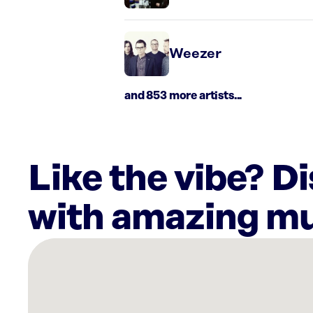
Weezer
and 853 more artists...
Like the vibe? D
with amazing mu
There
are
6
Rockbot-