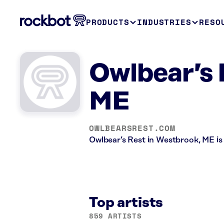
PRODUCTS
INDUSTRIES
RESO
Owlbear’s 
ME
OWLBEARSREST.COM
Owlbear’s Rest in Westbrook, ME is
Top artists
859 ARTISTS