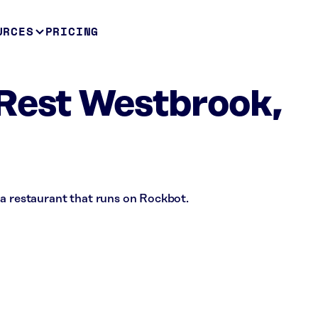
URCES
PRICING
Rest Westbrook,
 a restaurant that runs on Rockbot.