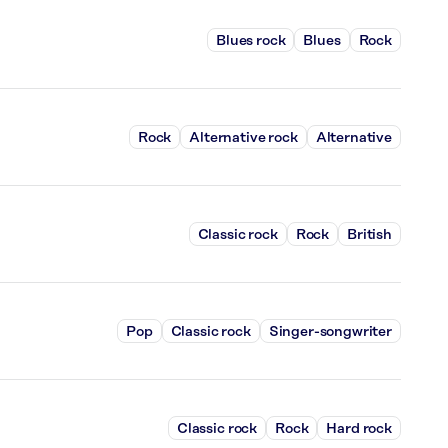
Blues rock
Blues
Rock
Rock
Alternative rock
Alternative
Classic rock
Rock
British
Pop
Classic rock
Singer-songwriter
Classic rock
Rock
Hard rock