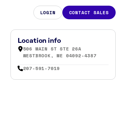
LOGIN
CONTACT SALES
Location info
506 MAIN ST STE 26A
WESTBROOK, ME 04092-4387
207-591-7019