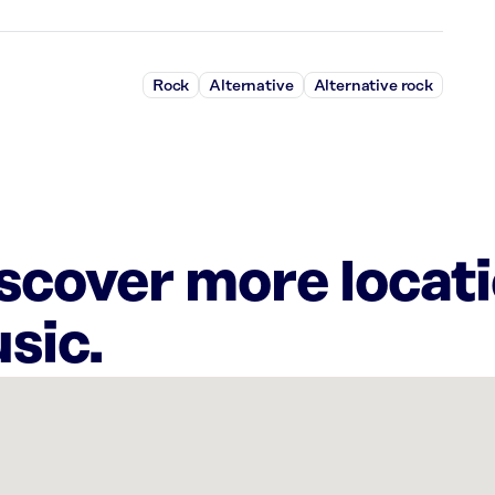
Rock
Alternative
Alternative rock
iscover more locat
sic.