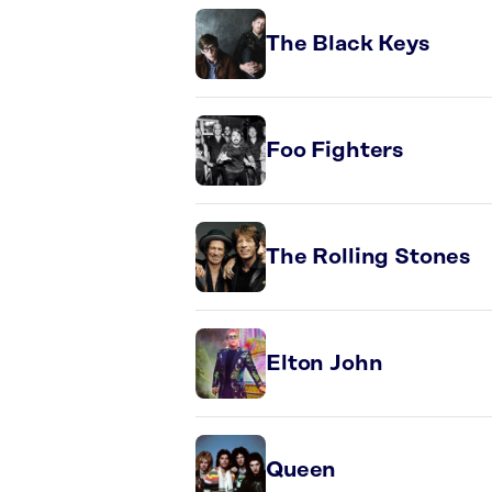
The Black Keys
Foo Fighters
The Rolling Stones
Elton John
Queen