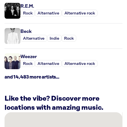
R.E.M.
Rock
Alternative
Alternative rock
Beck
Alternative
Indie
Rock
Weezer
Rock
Alternative
Alternative rock
and 14,483 more artists...
Like the vibe? Discover more
locations with amazing music.
There
are