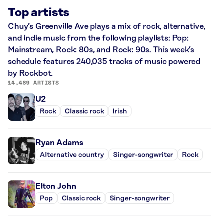
Top artists
Chuy’s Greenville Ave plays a mix of rock, alternative,
and indie music from the following playlists: Pop:
Mainstream, Rock: 80s, and Rock: 90s. This week’s
schedule features 240,035 tracks of music powered
by Rockbot.
14,489 ARTISTS
U2
Rock
Classic rock
Irish
Ryan Adams
Alternative country
Singer-songwriter
Rock
Elton John
Pop
Classic rock
Singer-songwriter