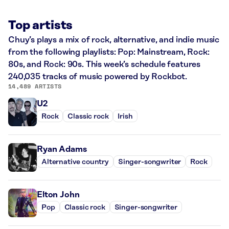
Top artists
Chuy’s plays a mix of rock, alternative, and indie music
from the following playlists: Pop: Mainstream, Rock:
80s, and Rock: 90s. This week’s schedule features
240,035 tracks of music powered by Rockbot.
14,489 ARTISTS
U2
Rock
Classic rock
Irish
Ryan Adams
Alternative country
Singer-songwriter
Rock
Elton John
Pop
Classic rock
Singer-songwriter