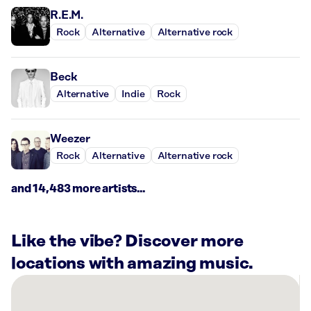
R.E.M.
Rock
Alternative
Alternative rock
Beck
Alternative
Indie
Rock
Weezer
Rock
Alternative
Alternative rock
and 14,483 more artists...
Like the vibe? Discover more
locations with amazing music.
There
are