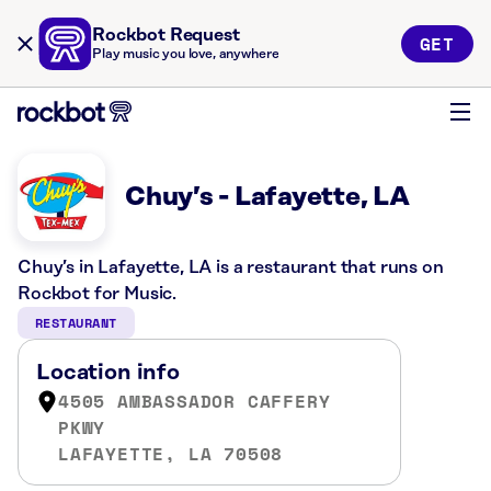
Rockbot Request
GET
Play music you love, anywhere
Chuy’s - Lafayette, LA
Chuy’s in Lafayette, LA is a restaurant that runs on
Rockbot for Music.
RESTAURANT
Location info
4505 AMBASSADOR CAFFERY
PKWY
LAFAYETTE, LA 70508