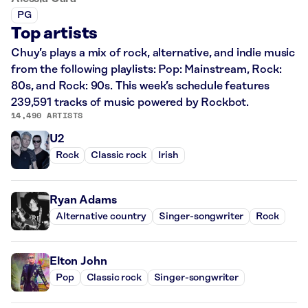
PG
Top artists
Chuy’s plays a mix of rock, alternative, and indie music
from the following playlists: Pop: Mainstream, Rock:
80s, and Rock: 90s. This week’s schedule features
239,591 tracks of music powered by Rockbot.
14,490 ARTISTS
U2
Rock
Classic rock
Irish
Ryan Adams
Alternative country
Singer-songwriter
Rock
Elton John
Pop
Classic rock
Singer-songwriter