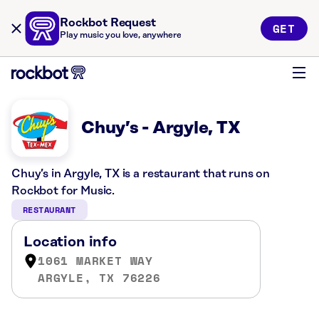
Rockbot Request
GET
Play music you love, anywhere
Chuy’s - Argyle, TX
Chuy’s in Argyle, TX is a restaurant that runs on
Rockbot for Music.
RESTAURANT
Location info
1061 MARKET WAY
ARGYLE, TX 76226