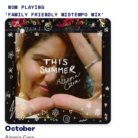
NOW PLAYING
FAMILY FRIENDLY MIDTEMPO MIX
October
Alessia Cara