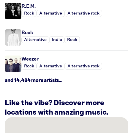
R.E.M.
Rock
Alternative
Alternative rock
Beck
Alternative
Indie
Rock
Weezer
Rock
Alternative
Alternative rock
and 14,484 more artists...
Like the vibe? Discover more
locations with amazing music.
There
are