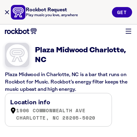
Rockbot Request
GET
Play music you love, anywhere
Plaza Midwood Charlotte,
NC
Plaza Midwood in Charlotte, NC is a bar that runs on
Rockbot for Music. Rockbot’s energy filter keeps the
music upbeat and high energy.
Location info
1906 COMMONWEALTH AVE
CHARLOTTE, NC 28205-5020