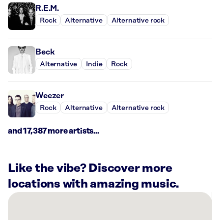
R.E.M.
Rock
Alternative
Alternative rock
Beck
Alternative
Indie
Rock
Weezer
Rock
Alternative
Alternative rock
and 17,387 more artists...
Like the vibe? Discover more
locations with amazing music.
There
are