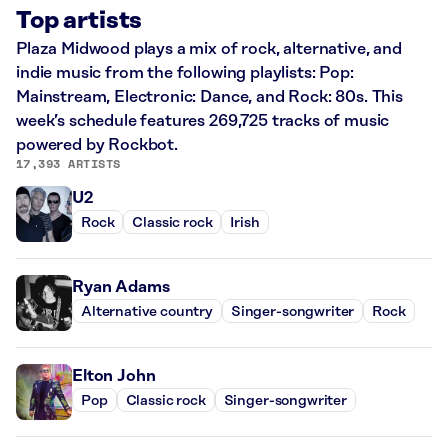
Top artists
Plaza Midwood plays a mix of rock, alternative, and
indie music from the following playlists: Pop:
Mainstream, Electronic: Dance, and Rock: 80s. This
week’s schedule features 269,725 tracks of music
powered by Rockbot.
17,393 ARTISTS
U2
Rock
Classic rock
Irish
Ryan Adams
Alternative country
Singer-songwriter
Rock
Elton John
Pop
Classic rock
Singer-songwriter