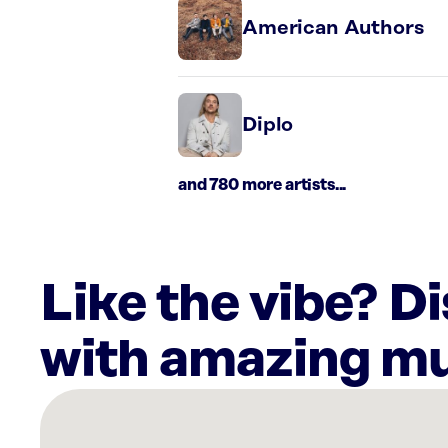
American Authors
Diplo
and 780 more artists...
Like the vibe? D
with amazing mu
There
are