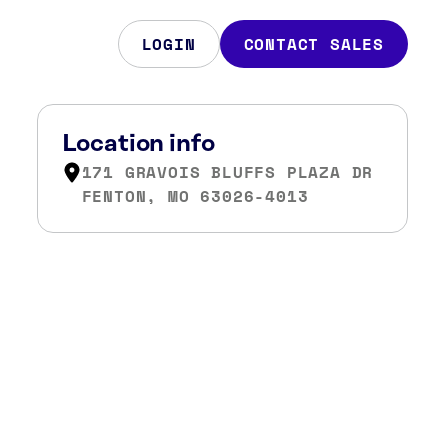
LOGIN
CONTACT SALES
Location info
171 GRAVOIS BLUFFS PLAZA DR
FENTON, MO 63026-4013