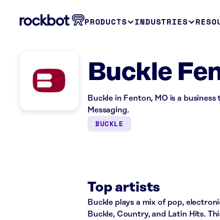
PRODUCTS
INDUSTRIES
RESO
Buckle Fe
Buckle in Fenton, MO is a business
Messaging.
BUCKLE
Top artists
Buckle plays a mix of pop, electroni
Buckle, Country, and Latin Hits. Th