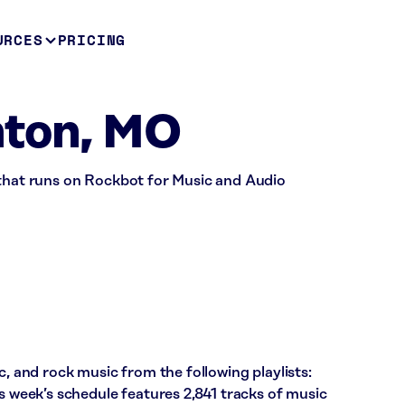
URCES
PRICING
nton, MO
 that runs on Rockbot for Music and Audio
c, and rock music from the following playlists:
is week’s schedule features 2,841 tracks of music