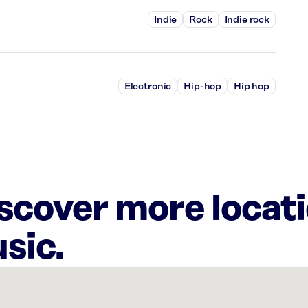
Indie
Rock
Indie rock
Electronic
Hip-hop
Hip hop
iscover more locat
sic.