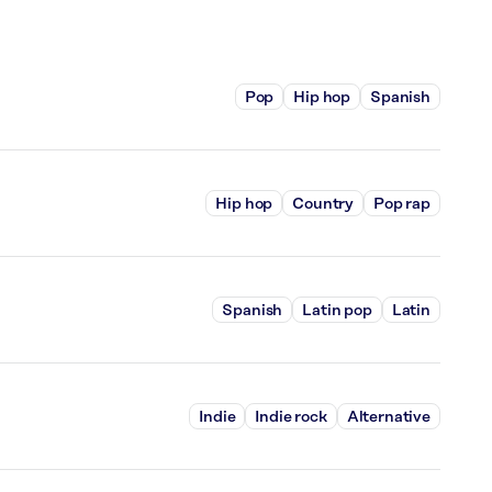
Pop
Hip hop
Spanish
Hip hop
Country
Pop rap
Spanish
Latin pop
Latin
Indie
Indie rock
Alternative