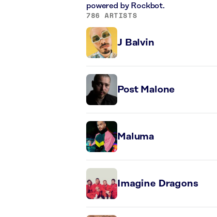
powered by Rockbot.
786 ARTISTS
J Balvin
Post Malone
Maluma
Imagine Dragons