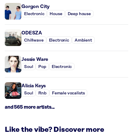
Gorgon City
Electronic
House
Deep house
ODESZA
Chillwave
Electronic
Ambient
Jessie Ware
Soul
Pop
Electronic
Alicia Keys
Soul
Rnb
Female vocalists
and 565 more artists...
Like the vibe? Discover more