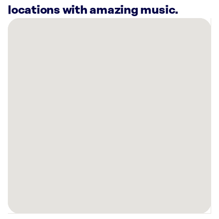
locations with amazing music.
There
are
61
Rockbot-
powered
locations
nearby:
District
Taco
Brooklyn,
NY
1250
Broadway
#810
New
York,
NY