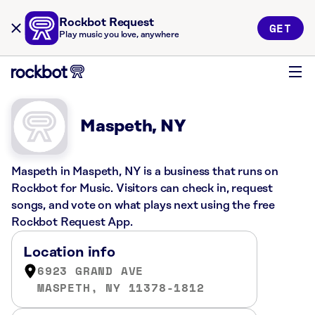
Rockbot Request
GET
Play music you love, anywhere
Maspeth, NY
Maspeth in Maspeth, NY is a business that runs on
Rockbot for Music. Visitors can check in, request
songs, and vote on what plays next using the free
Rockbot Request App.
Location info
6923 GRAND AVE
MASPETH, NY 11378-1812