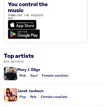
You control the
music
DOWNLOAD THE REQUEST
APP
Top artists
571 ARTISTS
Mary J. Blige
Rnb
Soul
Female vocalists
Janet Jackson
Pop
Rnb
Female vocalists