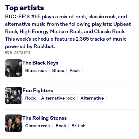
Top artists
BUC-EE’S #65 plays a mix of rock, classic rock, and
alternative music from the following playlists: Upbeat
Rock, High Energy Modern Rock, and Classic Rock.
This week’s schedule features 2,365 tracks of music
powered by Rockbot.
859 ARTISTS
The Black Keys
Blues rock
Blues
Rock
Foo Fighters
Rock
Alternative rock
Alternative
The Rolling Stones
Classic rock
Rock
British