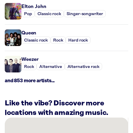
Elton John
Pop
Classic rock
Singer-songwriter
Queen
Classic rock
Rock
Hard rock
Weezer
Rock
Alternative
Alternative rock
and 853 more artists...
Like the vibe? Discover more
locations with amazing music.
There
are