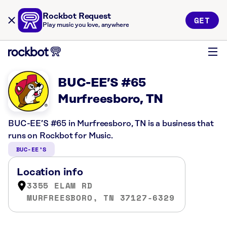
Rockbot Request
GET
Play music you love, anywhere
BUC-EE’S #65
Murfreesboro, TN
BUC-EE’S #65 in Murfreesboro, TN is a business that
runs on Rockbot for Music.
BUC-EE’S
Location info
3355 ELAM RD
MURFREESBORO, TN 37127-6329