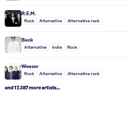
R.E.M.
Rock
Alternative
Alternative rock
Beck
Alternative
Indie
Rock
Weezer
Rock
Alternative
Alternative rock
and 17,387 more artists...