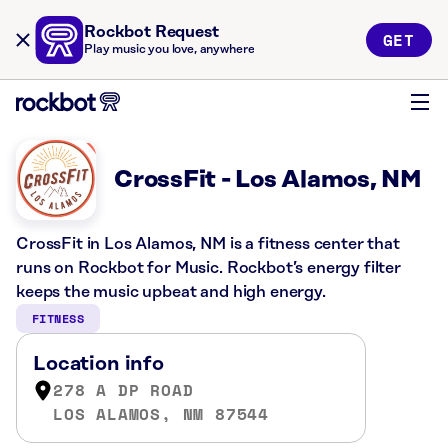
Rockbot Request
GET
Play music you love, anywhere
CrossFit - Los Alamos, NM
CrossFit in Los Alamos, NM is a fitness center that
runs on Rockbot for Music. Rockbot’s energy filter
keeps the music upbeat and high energy.
FITNESS
Location info
278 A DP ROAD
LOS ALAMOS, NM 87544