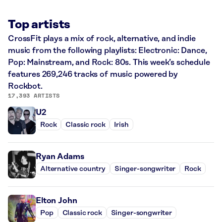
Top artists
CrossFit plays a mix of rock, alternative, and indie
music from the following playlists: Electronic: Dance,
Pop: Mainstream, and Rock: 80s. This week’s schedule
features 269,246 tracks of music powered by
Rockbot.
17,393 ARTISTS
U2
Rock
Classic rock
Irish
Ryan Adams
Alternative country
Singer-songwriter
Rock
Elton John
Pop
Classic rock
Singer-songwriter