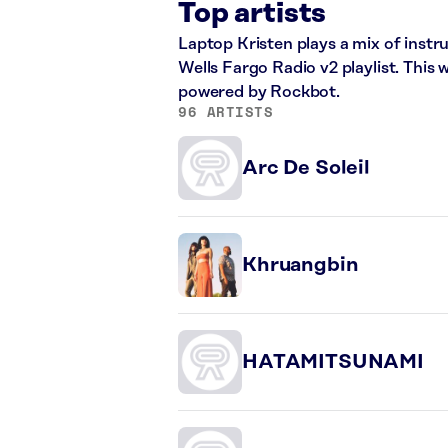
Top artists
Laptop Kristen plays a mix of instr
Wells Fargo Radio v2 playlist. This
powered by Rockbot.
96 ARTISTS
Arc De Soleil
Khruangbin
HATAMITSUNAMI