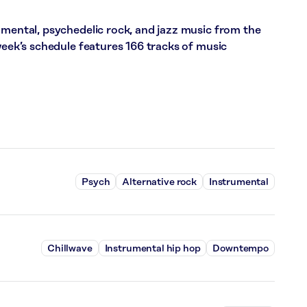
umental, psychedelic rock, and jazz music from the
 week’s schedule features 166 tracks of music
Psych
Alternative rock
Instrumental
Chillwave
Instrumental hip hop
Downtempo