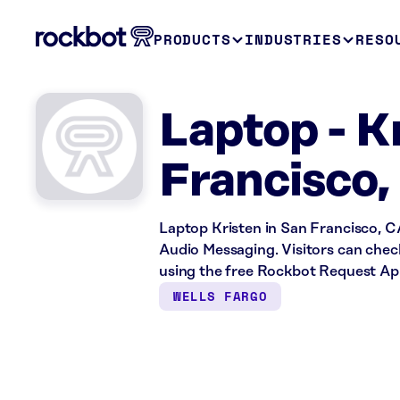
PRODUCTS
INDUSTRIES
RESO
Laptop - K
Francisco,
Laptop Kristen in San Francisco, C
Audio Messaging. Visitors can check
using the free Rockbot Request Ap
WELLS FARGO