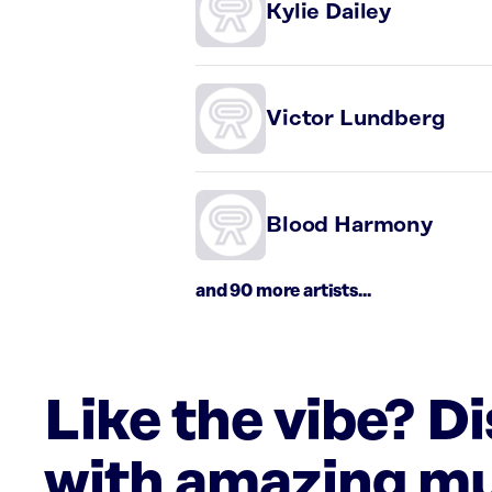
Kylie Dailey
Victor Lundberg
Blood Harmony
and 90 more artists...
Like the vibe? D
with amazing mu