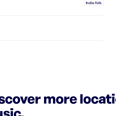
Indie folk
iscover more locat
sic.