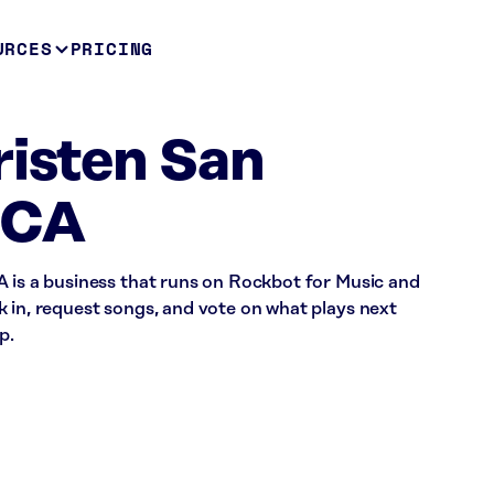
URCES
PRICING
risten San
 CA
A is a business that runs on Rockbot for Music and
 in, request songs, and vote on what plays next
p.