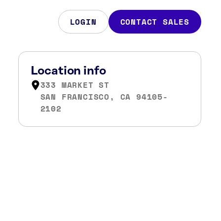
LOGIN
CONTACT SALES
Location info
333 MARKET ST
SAN FRANCISCO, CA 94105-
2102