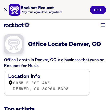
Rockbot Request
GET
Play music you love, anywhere
Office Locate Denver, CO
Office Locate in Denver, CO is a business that runs on
Rockbot for Music.
Location info
2955 E 1ST AVE
DENVER, CO 80206-5628
Top artists