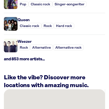
Pop
Classic rock
Singer-songwriter
Queen
Classic rock
Rock
Hard rock
Weezer
Rock
Alternative
Alternative rock
and 853 more artists...
Like the vibe? Discover more
locations with amazing music.
There
are
54