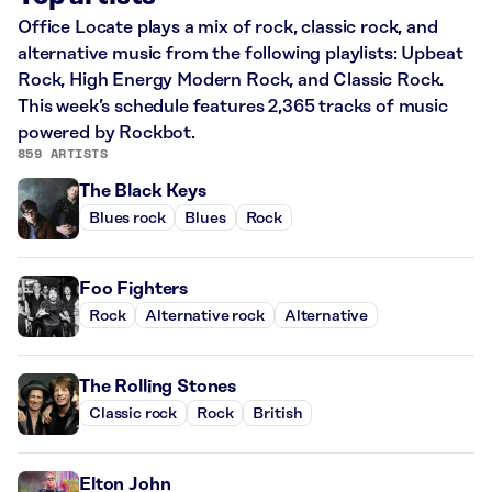
Office Locate plays a mix of rock, classic rock, and
alternative music from the following playlists: Upbeat
Rock, High Energy Modern Rock, and Classic Rock.
This week’s schedule features 2,365 tracks of music
powered by Rockbot.
859 ARTISTS
The Black Keys
Blues rock
Blues
Rock
Foo Fighters
Rock
Alternative rock
Alternative
The Rolling Stones
Classic rock
Rock
British
Elton John