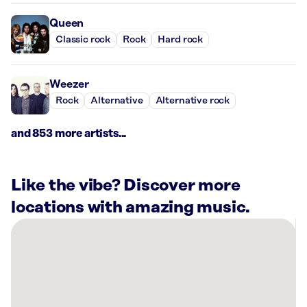
Queen
Classic rock
Rock
Hard rock
Weezer
Rock
Alternative
Alternative rock
and 853 more artists...
Like the vibe? Discover more
locations with amazing music.
There
are
40
Rockbot-
powered