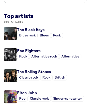
Top artists
859 ARTISTS
The Black Keys
Blues rock
Blues
Rock
Foo Fighters
Rock
Alternative rock
Alternative
The Rolling Stones
Classic rock
Rock
British
Elton John
Pop
Classic rock
Singer-songwriter