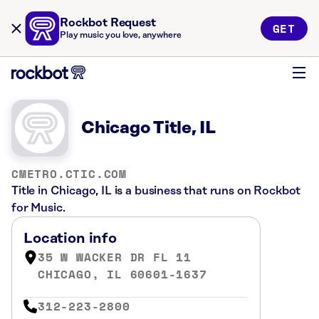
Rockbot Request
GET
Play music you love, anywhere
Chicago Title, IL
CMETRO.CTIC.COM
Title in Chicago, IL is a business that runs on Rockbot
for Music.
Location info
35 W WACKER DR FL 11
CHICAGO, IL 60601-1637
312-223-2800