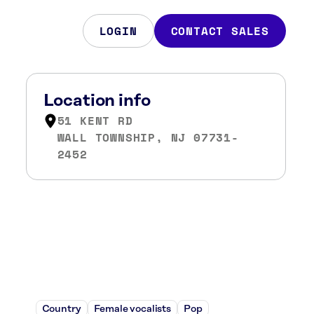
LOGIN
CONTACT SALES
Location info
51 KENT RD
WALL TOWNSHIP, NJ 07731-
2452
Country
Female vocalists
Pop