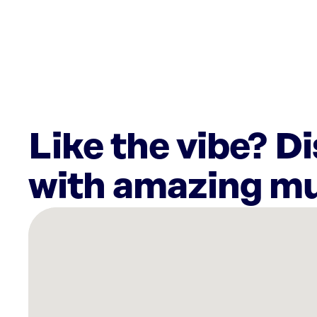
Like the vibe? D
with amazing mu
There
are
5
Rockbot-
powered
locations