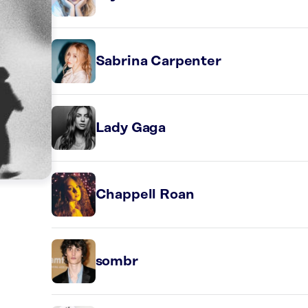
Sabrina Carpenter
Lady Gaga
Chappell Roan
sombr