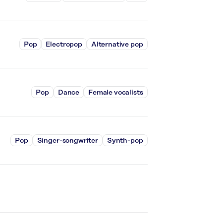
Pop
Electropop
Alternative pop
Pop
Dance
Female vocalists
Pop
Singer-songwriter
Synth-pop