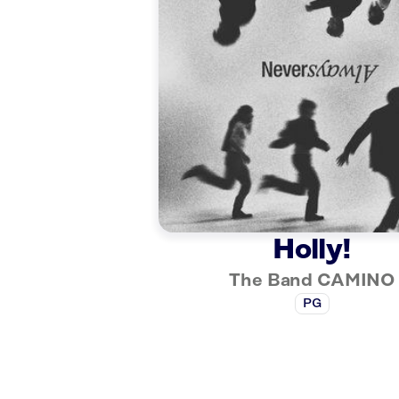
Holly!
The Band CAMINO
PG