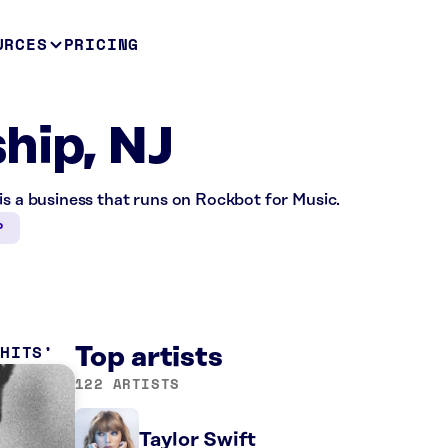
URCES
PRICING
hip, NJ
is a business that runs on Rockbot for Music.
P
 HITS
Top artists
122 ARTISTS
Taylor Swift