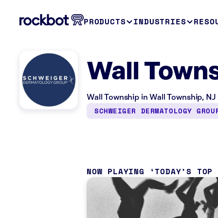
PRODUCTS
INDUSTRIES
RESO
Wall Towns
Wall Township in Wall Township, NJ 
SCHWEIGER DERMATOLOGY GROU
NOW PLAYING
TODAY’S TOP