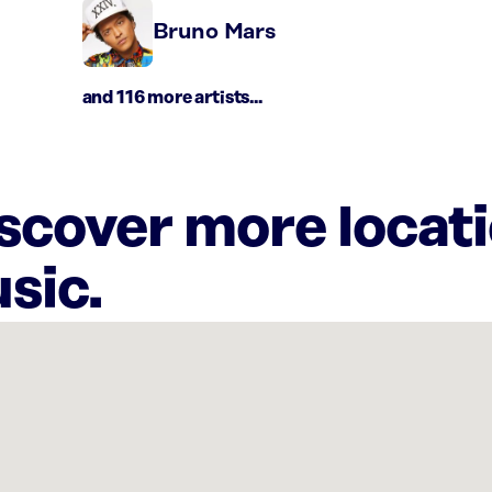
Bruno Mars
and 116 more artists...
iscover more locat
sic.