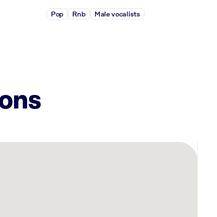
Pop
Rnb
Male vocalists
ions