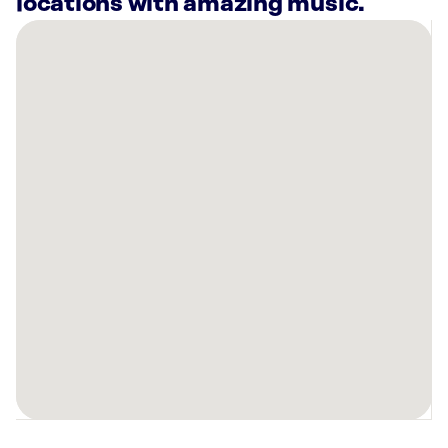
locations with amazing music.
There
are
17
Rockbot-
powered
locations
nearby:
Taqueria
27
Fashion
Place
Murray,
UT
Planet
Fitness
Murray,
UT
Deseret