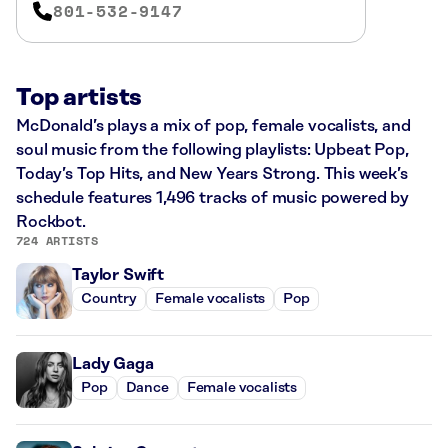
801-532-9147
Top artists
McDonald’s plays a mix of pop, female vocalists, and
soul music from the following playlists: Upbeat Pop,
Today’s Top Hits, and New Years Strong. This week’s
schedule features 1,496 tracks of music powered by
Rockbot.
724 ARTISTS
Taylor Swift
Country
Female vocalists
Pop
Lady Gaga
Pop
Dance
Female vocalists