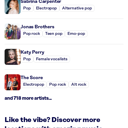
Sabrina Carpenter
Pop
Electropop
Alternative pop
Jonas Brothers
Pop rock
Teen pop
Emo-pop
Katy Perry
Pop
Female vocalists
The Score
Electropop
Pop rock
Alt rock
and 718 more artists...
Like the vibe? Discover more