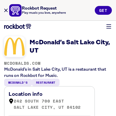
Rockbot Request
GET
Play music you love, anywhere
McDonald’s Salt Lake City,
UT
MCDONALDS.COM
McDonald’s in Salt Lake City, UT is a restaurant that
runs on Rockbot for Music.
MCDONALD’S
RESTAURANT
Location info
242 SOUTH 700 EAST
SALT LAKE CITY, UT 84102