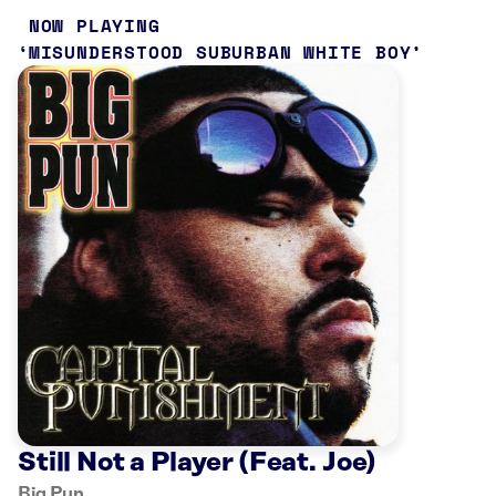
NOW PLAYING
MISUNDERSTOOD SUBURBAN WHITE BOY
Still Not a Player (Feat. Joe)
Big Pun