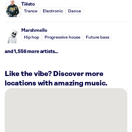
Tiësto
Trance
Electronic
Dance
Marshmello
Hip hop
Progressive house
Future bass
and 1,556 more artists...
Like the vibe? Discover more
locations with amazing music.
There
are
16
Rockbot-
powered
locations