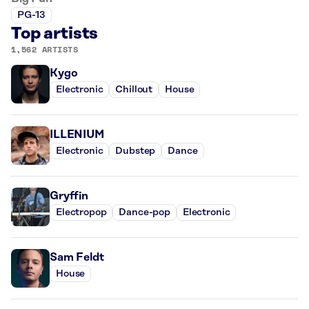
PG-13
Top artists
1,562 ARTISTS
Kygo
Electronic
Chillout
House
ILLENIUM
Electronic
Dubstep
Dance
Gryffin
Electropop
Dance-pop
Electronic
Sam Feldt
House