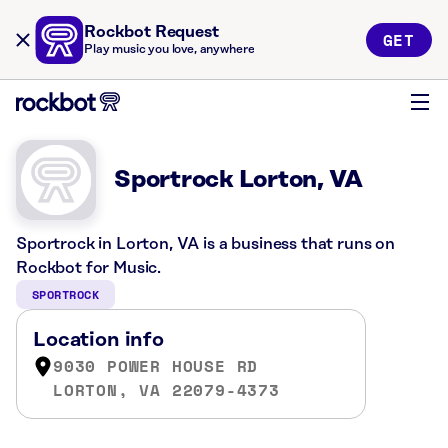
Rockbot Request
GET
Play music you love, anywhere
Sportrock Lorton, VA
Sportrock in Lorton, VA is a business that runs on
Rockbot for Music.
SPORTROCK
Location info
9030 POWER HOUSE RD
LORTON, VA 22079-4373