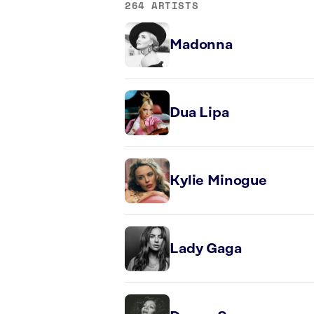
264 ARTISTS
Madonna
Dua Lipa
Kylie Minogue
Lady Gaga