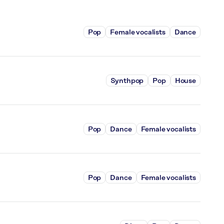
Pop
Female vocalists
Dance
Synthpop
Pop
House
Pop
Dance
Female vocalists
Pop
Dance
Female vocalists