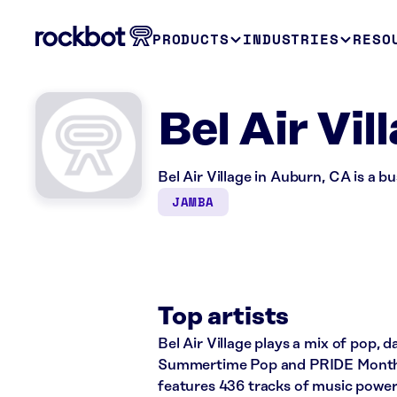
PRODUCTS
INDUSTRIES
RESO
Bel Air Vi
Bel Air Village in Auburn, CA is a b
JAMBA
Top artists
Bel Air Village plays a mix of pop, 
Summertime Pop and PRIDE Month: 
features 436 tracks of music powe