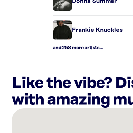
Donna Summer
Frankie Knuckles
and 258 more artists...
Like the vibe? D
with amazing mu
There
are
2