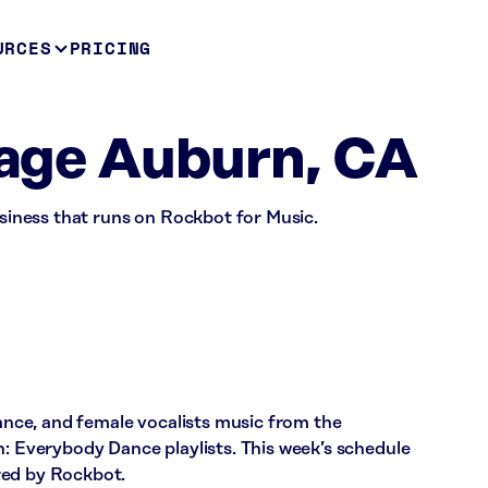
URCES
PRICING
llage Auburn, CA
usiness that runs on Rockbot for Music.
dance, and female vocalists music from the
Everybody Dance playlists. This week’s schedule
red by Rockbot.