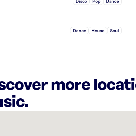
Disco
Pop
Dance
Dance
House
Soul
iscover more locat
sic.