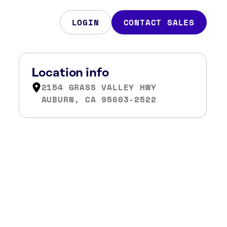
LOGIN
CONTACT SALES
Location info
2154 GRASS VALLEY HWY
AUBURN, CA 95603-2522