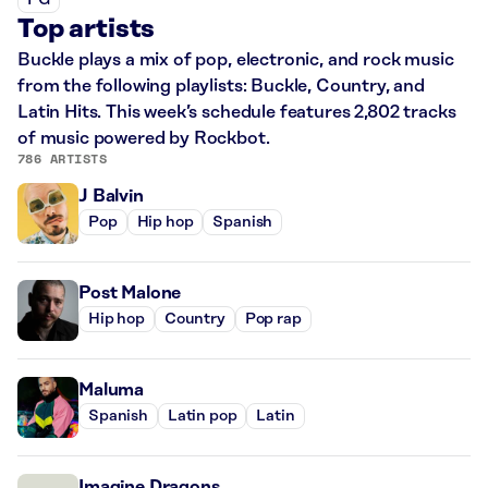
PG
Top artists
Buckle plays a mix of pop, electronic, and rock music
from the following playlists: Buckle, Country, and
Latin Hits. This week’s schedule features 2,802 tracks
of music powered by Rockbot.
786 ARTISTS
J Balvin
Pop
Hip hop
Spanish
Post Malone
Hip hop
Country
Pop rap
Maluma
Spanish
Latin pop
Latin
Imagine Dragons