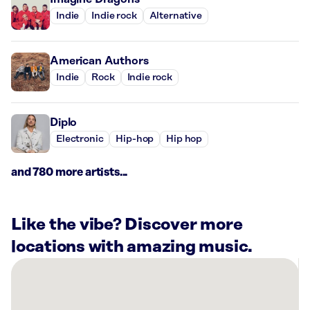
Indie
Indie rock
Alternative
American Authors
Indie
Rock
Indie rock
Diplo
Electronic
Hip-hop
Hip hop
and 780 more artists...
Like the vibe? Discover more
locations with amazing music.
There
are
6