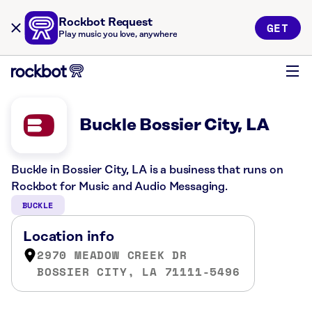
Rockbot Request
GET
Play music you love, anywhere
Buckle Bossier City, LA
Buckle in Bossier City, LA is a business that runs on
Rockbot for Music and Audio Messaging.
BUCKLE
Location info
2970 MEADOW CREEK DR
BOSSIER CITY, LA 71111-5496