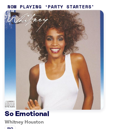
NOW PLAYING
PARTY STARTERS
So Emotional
Whitney Houston