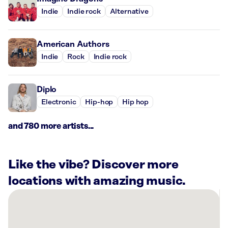
Indie
Indie rock
Alternative
American Authors
Indie
Rock
Indie rock
Diplo
Electronic
Hip-hop
Hip hop
and 780 more artists...
Like the vibe? Discover more
locations with amazing music.
There
are
3