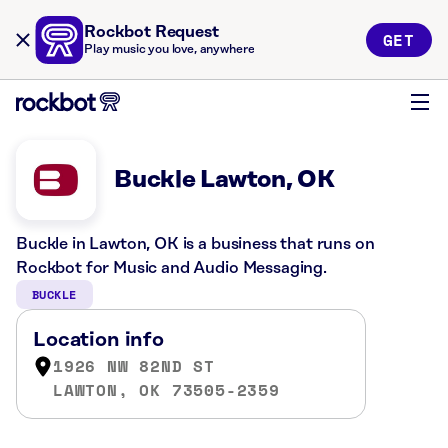
Rockbot Request
GET
Play music you love, anywhere
Buckle Lawton, OK
Buckle in Lawton, OK is a business that runs on
Rockbot for Music and Audio Messaging.
BUCKLE
Location info
1926 NW 82ND ST
LAWTON, OK 73505-2359