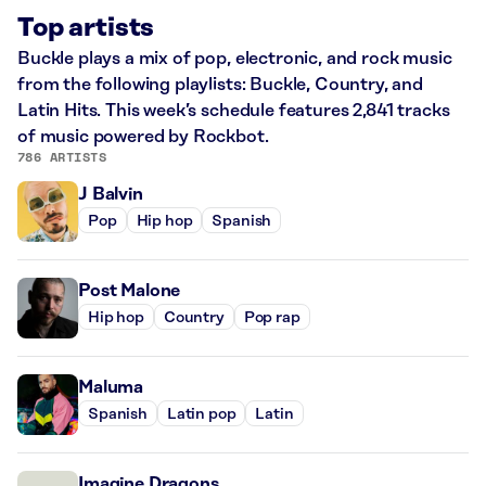
Top artists
Buckle plays a mix of pop, electronic, and rock music
from the following playlists: Buckle, Country, and
Latin Hits. This week’s schedule features 2,841 tracks
of music powered by Rockbot.
786 ARTISTS
J Balvin
Pop
Hip hop
Spanish
Post Malone
Hip hop
Country
Pop rap
Maluma
Spanish
Latin pop
Latin
Imagine Dragons