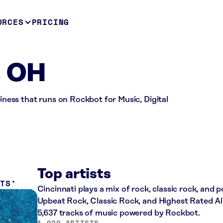
URCES
PRICING
, OH
siness that runs on Rockbot for Music, Digital
Top artists
ITS
Cincinnati plays a mix of rock, classic rock, and 
Upbeat Rock, Classic Rock, and Highest Rated All
5,637 tracks of music powered by Rockbot.
1,929 ARTISTS