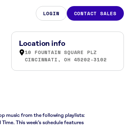
LOGIN
CONTACT SALES
Location info
10 FOUNTAIN SQUARE PLZ
CINCINNATI, OH 45202-3102
pop music from the following playlists:
 Time. This week’s schedule features