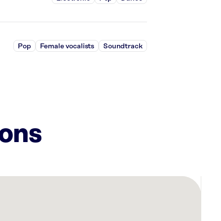
Pop
Female vocalists
Soundtrack
ions