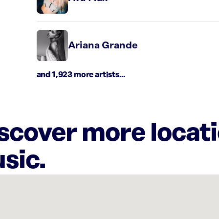
Ariana Grande
and 1,923 more artists...
iscover more locat
sic.