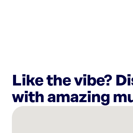
Like the vibe? D
with amazing mu
There
are
19
Rockbot-