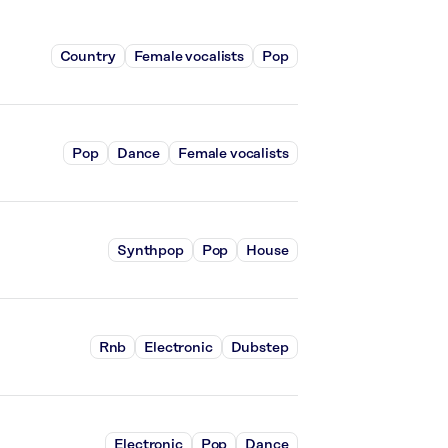
Country
Female vocalists
Pop
Pop
Dance
Female vocalists
Synthpop
Pop
House
Rnb
Electronic
Dubstep
Electronic
Pop
Dance