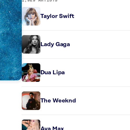
Taylor Swift
Lady Gaga
Dua Lipa
The Weeknd
Ava Max