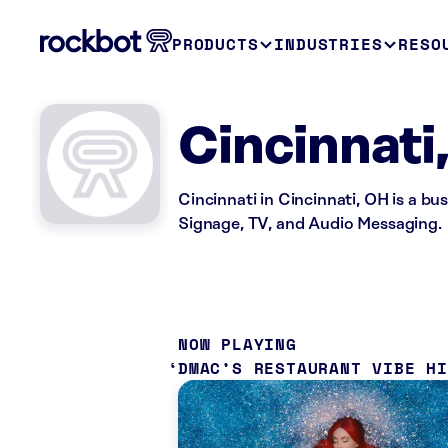
PRODUCTS
INDUSTRIES
RESO
Cincinnati
Cincinnati in Cincinnati, OH is a bu
Signage, TV, and Audio Messaging.
NOW PLAYING
DMAC’S RESTAURANT VIBE H