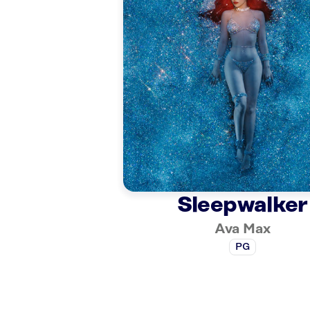
Sleepwalker
Ava Max
PG