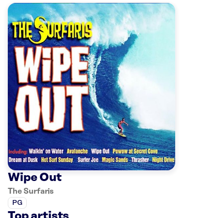
Wipe Out
The Surfaris
PG
Top artists