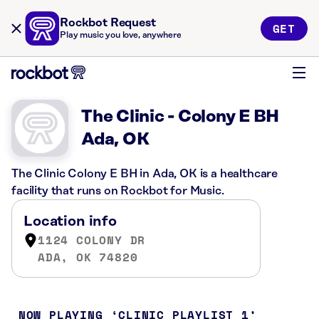
Rockbot Request
GET
Play music you love, anywhere
The Clinic - Colony E BH
Ada, OK
The Clinic Colony E BH in Ada, OK is a healthcare
facility that runs on Rockbot for Music.
Location info
1124 COLONY DR
ADA, OK 74820
NOW PLAYING
CLINIC PLAYLIST 1