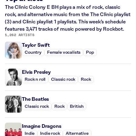
The Clinic Colony E BH plays a mix of rock, classic
rock, and alternative music from the The Clinic playlist
(3) and Clinic playlist 1 playlists. This week’s schedule
features 3,471 tracks of music powered by Rockbot.
1,262 ARTISTS
Taylor Swift
Country
Female vocalists
Pop
Elvis Presley
Rock n roll
Classic rock
Rock
The Beatles
Classic rock
Rock
British
Imagine Dragons
Indie
Indie rock
Alternative