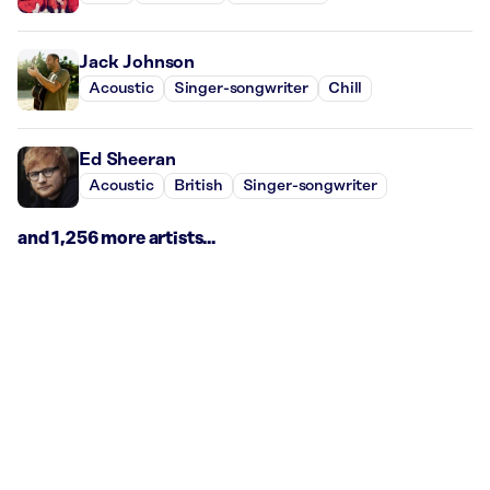
Jack Johnson
Acoustic
Singer-songwriter
Chill
Ed Sheeran
Acoustic
British
Singer-songwriter
and 1,256 more artists...