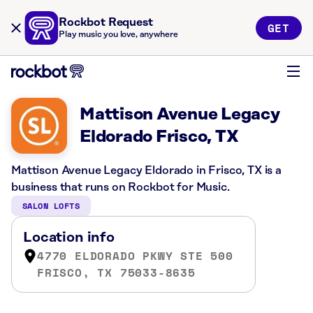
Rockbot Request
GET
Play music you love, anywhere
Mattison Avenue Legacy
Eldorado Frisco, TX
Mattison Avenue Legacy Eldorado in Frisco, TX is a
business that runs on Rockbot for Music.
SALON LOFTS
Location info
4770 ELDORADO PKWY STE 500
FRISCO, TX 75033-8635