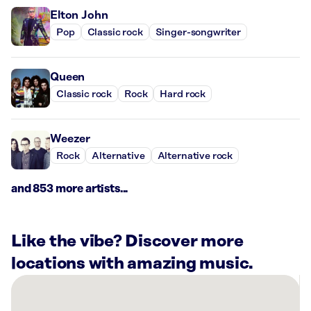
Elton John
Pop
Classic rock
Singer-songwriter
Queen
Classic rock
Rock
Hard rock
Weezer
Rock
Alternative
Alternative rock
and 853 more artists...
Like the vibe? Discover more
locations with amazing music.
There
are