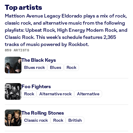
Top artists
Mattison Avenue Legacy Eldorado plays a mix of rock,
classic rock, and alternative music from the following
playlists: Upbeat Rock, High Energy Modern Rock, and
Classic Rock. This week’s schedule features 2,365
tracks of music powered by Rockbot.
859 ARTISTS
The Black Keys
Blues rock
Blues
Rock
Foo Fighters
Rock
Alternative rock
Alternative
The Rolling Stones
Classic rock
Rock
British