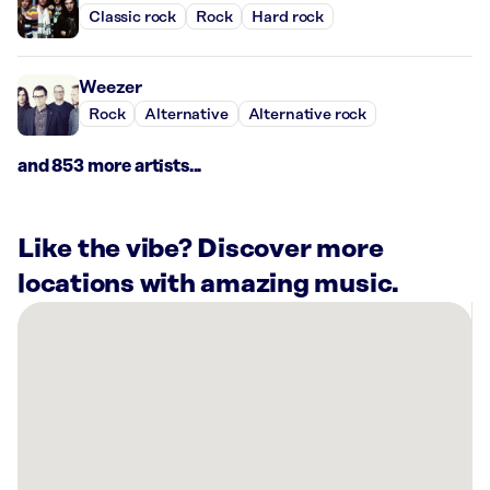
Classic rock
Rock
Hard rock
Weezer
Rock
Alternative
Alternative rock
and 853 more artists...
Like the vibe? Discover more
locations with amazing music.
There
are
44
Rockbot-
powered
locations
nearby: