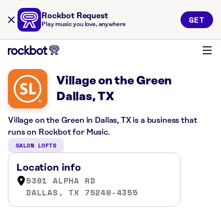
Rockbot Request
GET
Play music you love, anywhere
Village on the Green
Dallas, TX
Village on the Green in Dallas, TX is a business that
runs on Rockbot for Music.
SALON LOFTS
Location info
5301 ALPHA RD
DALLAS, TX 75240-4355