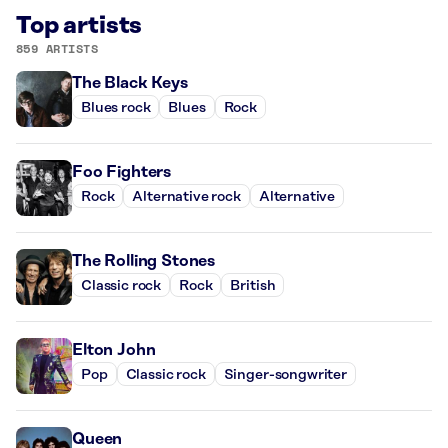
Top artists
859 ARTISTS
The Black Keys
Blues rock
Blues
Rock
Foo Fighters
Rock
Alternative rock
Alternative
The Rolling Stones
Classic rock
Rock
British
Elton John
Pop
Classic rock
Singer-songwriter
Queen