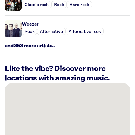
Classic rock
Rock
Hard rock
Weezer
Rock
Alternative
Alternative rock
and 853 more artists...
Like the vibe? Discover more
locations with amazing music.
There
are
15
Rockbot-
powered
locations
nearby: