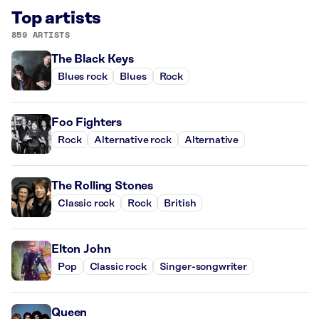
Top artists
859 ARTISTS
The Black Keys
Blues rock
Blues
Rock
Foo Fighters
Rock
Alternative rock
Alternative
The Rolling Stones
Classic rock
Rock
British
Elton John
Pop
Classic rock
Singer-songwriter
Queen