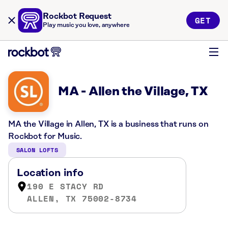
Rockbot Request
GET
Play music you love, anywhere
MA - Allen the Village, TX
MA the Village in Allen, TX is a business that runs on
Rockbot for Music.
SALON LOFTS
Location info
190 E STACY RD
ALLEN, TX 75002-8734