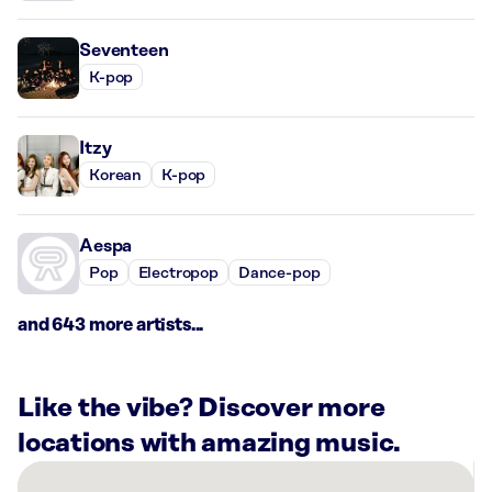
Seventeen
K-pop
Itzy
Korean
K-pop
Aespa
Pop
Electropop
Dance-pop
and 643 more artists...
Like the vibe? Discover more
locations with amazing music.
There