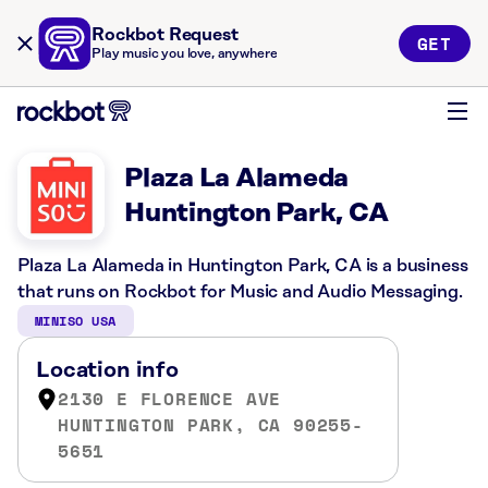
Rockbot Request
GET
Play music you love, anywhere
Plaza La Alameda
Huntington Park, CA
Plaza La Alameda in Huntington Park, CA is a business
that runs on Rockbot for Music and Audio Messaging.
MINISO USA
Location info
2130 E FLORENCE AVE
HUNTINGTON PARK, CA 90255-
5651