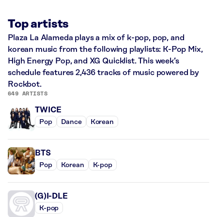
Top artists
Plaza La Alameda plays a mix of k-pop, pop, and
korean music from the following playlists: K-Pop Mix,
High Energy Pop, and XG Quicklist. This week’s
schedule features 2,436 tracks of music powered by
Rockbot.
649 ARTISTS
TWICE
Pop
Dance
Korean
BTS
Pop
Korean
K-pop
(G)I-DLE
K-pop