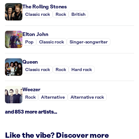
The Rolling Stones
Classic rock
Rock
British
Elton John
Pop
Classic rock
Singer-songwriter
Queen
Classic rock
Rock
Hard rock
Weezer
Rock
Alternative
Alternative rock
and 853 more artists...
Like the vibe? Discover more