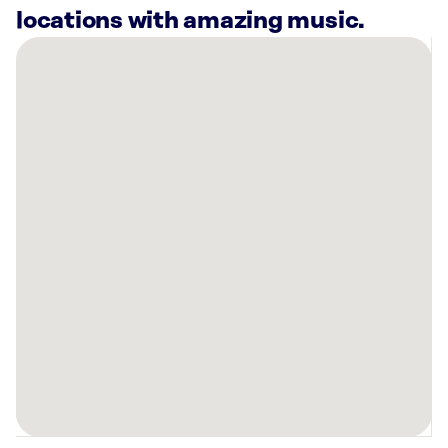
locations with amazing music.
There
are
14
Rockbot-
powered
locations
nearby:
Planet
Fitness
Fort
Wayne,
IN
Planet
Fitness
New
Haven,
IN