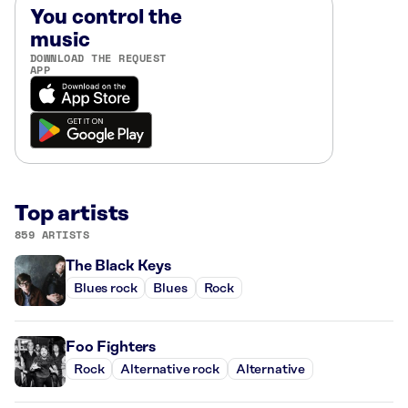
You control the
music
DOWNLOAD THE REQUEST
APP
Top artists
859 ARTISTS
The Black Keys
Blues rock
Blues
Rock
Foo Fighters
Rock
Alternative rock
Alternative