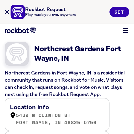
Rockbot Request
GET
Play music you love, anywhere
Northcrest Gardens Fort
Wayne, IN
Northcrest Gardens in Fort Wayne, IN is a residential
community that runs on Rockbot for Music. Visitors
can check in, request songs, and vote on what plays
next using the free Rockbot Request App.
Location info
5439 N CLINTON ST
FORT WAYNE, IN 46825-5756