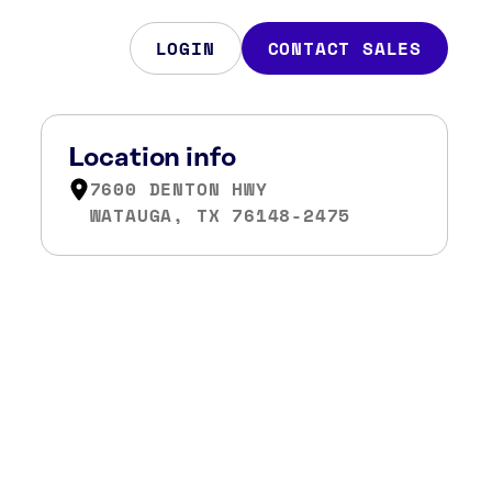
LOGIN
CONTACT SALES
Location info
7600 DENTON HWY
WATAUGA, TX 76148-2475