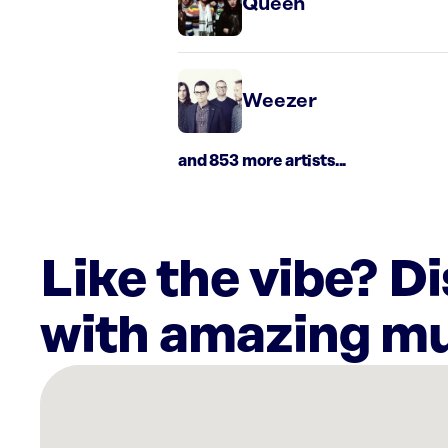
Queen
Weezer
and 853 more artists...
Like the vibe? D
with amazing mu
There
are
23