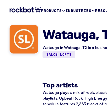
PRODUCTS
INDUSTRIES
RESO
Watauga, 
Watauga in Watauga, TX is a busine
SALON LOFTS
Top artists
Watauga plays a mix of rock, classi
playlists: Upbeat Rock, High Energ
schedule features 2,365 tracks of