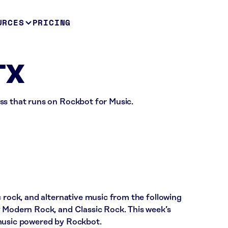
URCES
PRICING
TX
ss that runs on Rockbot for Music.
c rock, and alternative music from the following
y Modern Rock, and Classic Rock. This week’s
 music powered by Rockbot.