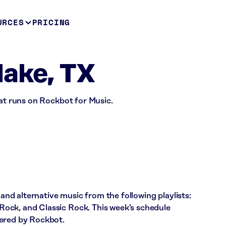
URCES
PRICING
lake, TX
hat runs on Rockbot for Music.
 and alternative music from the following playlists:
ock, and Classic Rock. This week’s schedule
wered by Rockbot.