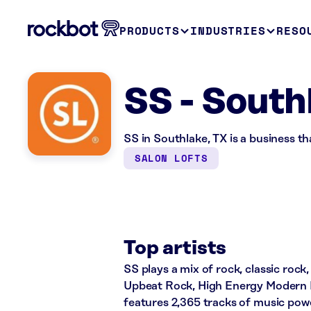
PRODUCTS
INDUSTRIES
RESO
SS - South
SS in Southlake, TX is a business t
SALON LOFTS
Top artists
SS plays a mix of rock, classic rock,
Upbeat Rock, High Energy Modern R
features 2,365 tracks of music po