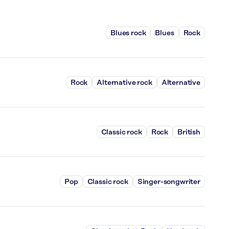
Blues rock
Blues
Rock
Rock
Alternative rock
Alternative
Classic rock
Rock
British
Pop
Classic rock
Singer-songwriter