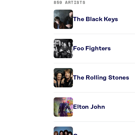
859 ARTISTS
The Black Keys
Foo Fighters
The Rolling Stones
Elton John