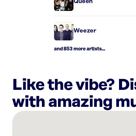
Queen
Weezer
and 853 more artists...
Like the vibe? D
with amazing mu
There
are
23