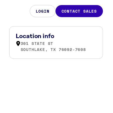
LOGIN
CONTACT SALES
Location info
301 STATE ST
SOUTHLAKE, TX 76092-7608