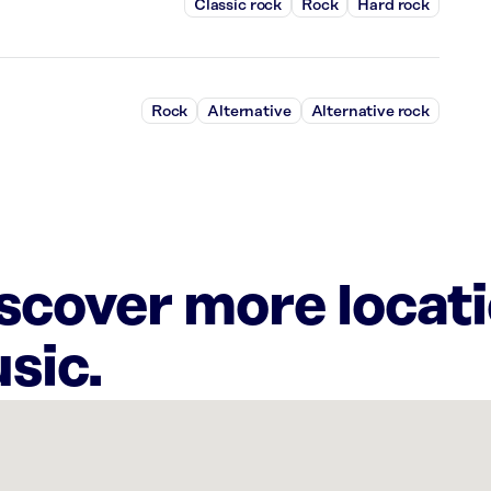
Classic rock
Rock
Hard rock
Rock
Alternative
Alternative rock
iscover more locat
sic.