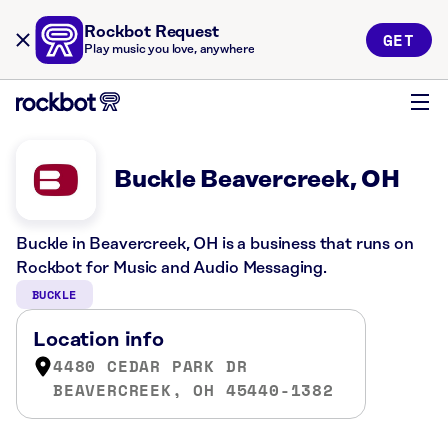
Rockbot Request
GET
Play music you love, anywhere
Buckle Beavercreek, OH
Buckle in Beavercreek, OH is a business that runs on
Rockbot for Music and Audio Messaging.
BUCKLE
Location info
4480 CEDAR PARK DR
BEAVERCREEK, OH 45440-1382