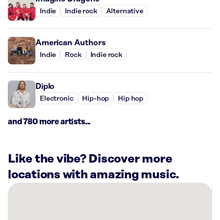
Indie
Indie rock
Alternative
American Authors
Indie
Rock
Indie rock
Diplo
Electronic
Hip-hop
Hip hop
and 780 more artists...
Like the vibe? Discover more
locations with amazing music.
There
are
13