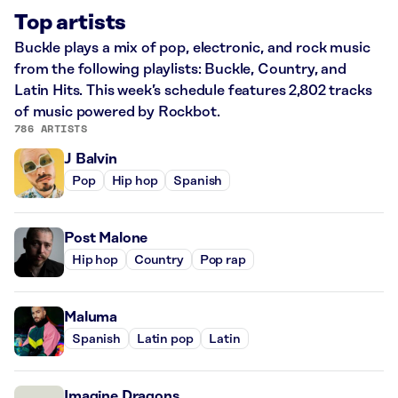
Top artists
Buckle plays a mix of pop, electronic, and rock music
from the following playlists: Buckle, Country, and
Latin Hits. This week’s schedule features 2,802 tracks
of music powered by Rockbot.
786 ARTISTS
J Balvin
Pop
Hip hop
Spanish
Post Malone
Hip hop
Country
Pop rap
Maluma
Spanish
Latin pop
Latin
Imagine Dragons