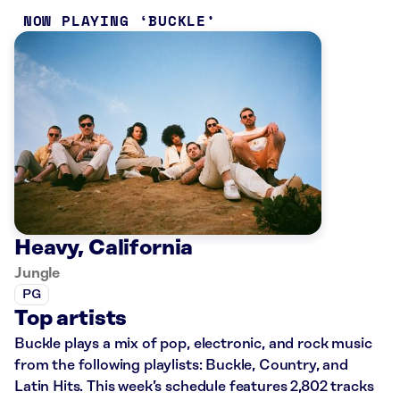
NOW PLAYING
BUCKLE
Heavy, California
Jungle
PG
Top artists
Buckle plays a mix of pop, electronic, and rock music
from the following playlists: Buckle, Country, and
Latin Hits. This week’s schedule features 2,802 tracks