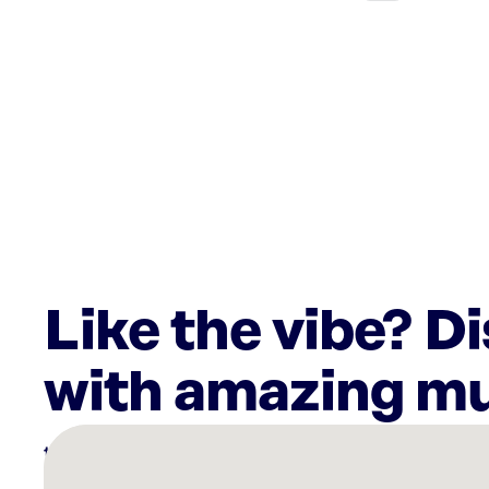
Like the vibe? D
with amazing mu
There
are