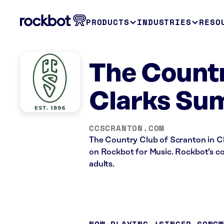
PRODUCTS
INDUSTRIES
RESO
The Countr
Clarks Su
CCSCRANTON.COM
The Country Club of Scranton in Cla
on Rockbot for Music. Rockbot’s con
adults.