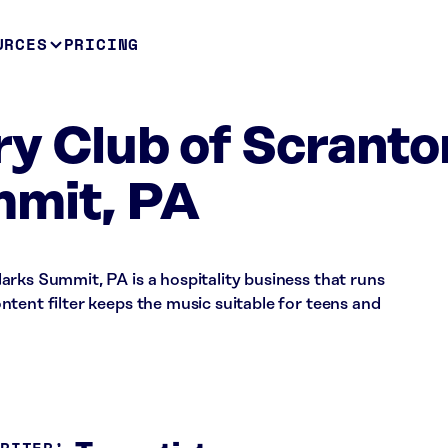
URCES
PRICING
y Club of Scranto
mmit, PA
rks Summit, PA is a hospitality business that runs
tent filter keeps the music suitable for teens and