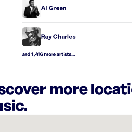
Al Green
Ray Charles
and 1,416 more artists...
iscover more locat
sic.