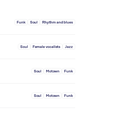
Funk
Soul
Rhythm and blues
Soul
Female vocalists
Jazz
Soul
Motown
Funk
Soul
Motown
Funk