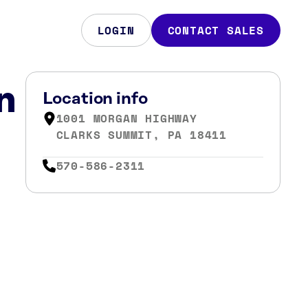
LOGIN
CONTACT SALES
n
Location info
1001 MORGAN HIGHWAY
CLARKS SUMMIT, PA 18411
570-586-2311