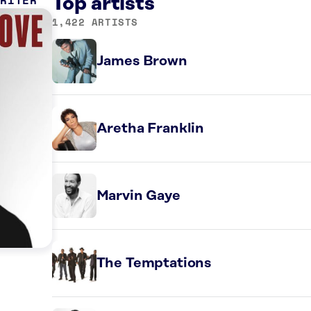
WRITER
Top artists
1,422 ARTISTS
James Brown
Aretha Franklin
Marvin Gaye
The Temptations