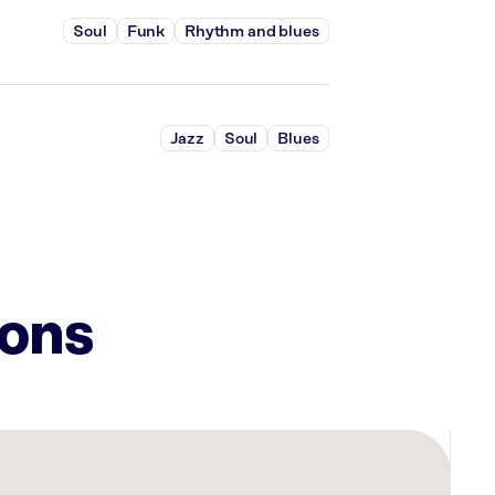
Soul
Funk
Rhythm and blues
Jazz
Soul
Blues
ions