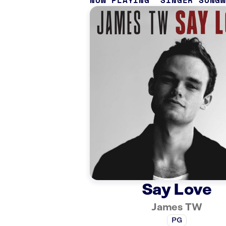
NOW PLAYING
SINGER SONG
Say Love
James TW
PG