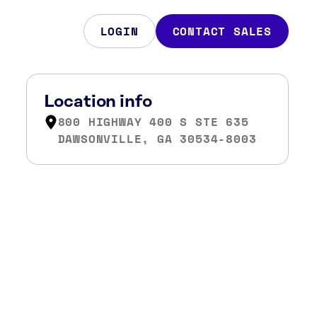
LOGIN
CONTACT SALES
Location info
800 HIGHWAY 400 S STE 635
DAWSONVILLE, GA 30534-8003