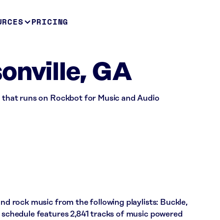
URCES
PRICING
onville, GA
ss that runs on Rockbot for Music and Audio
and rock music from the following playlists: Buckle,
s schedule features 2,841 tracks of music powered