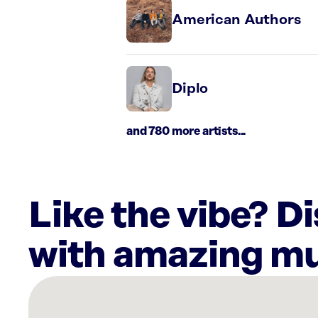
American Authors
Diplo
and 780 more artists...
Like the vibe? D
with amazing mu
There
are