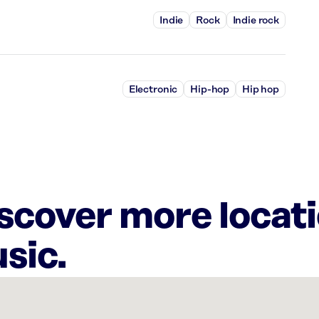
Indie
Rock
Indie rock
Electronic
Hip-hop
Hip hop
iscover more locat
sic.