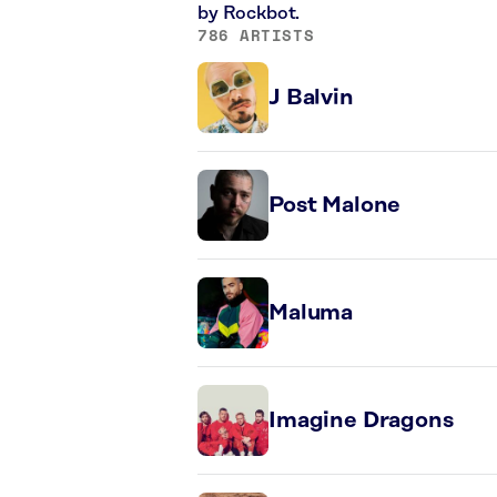
by Rockbot.
786 ARTISTS
J Balvin
Post Malone
Maluma
Imagine Dragons