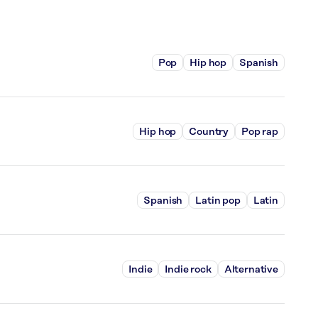
Pop
Hip hop
Spanish
Hip hop
Country
Pop rap
Spanish
Latin pop
Latin
Indie
Indie rock
Alternative