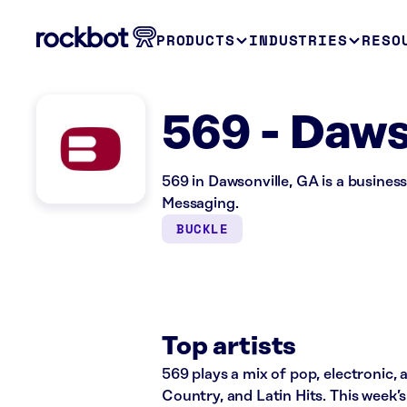
PRODUCTS
INDUSTRIES
RESO
569 - Daws
569 in Dawsonville, GA is a busine
Messaging.
BUCKLE
Top artists
569 plays a mix of pop, electronic, 
Country, and Latin Hits. This week’