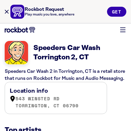
Rockbot Request
GET
Play music you love, anywhere
Speeders Car Wash
Torrington 2, CT
Speeders Car Wash 2 in Torrington, CT is a retail store
that runs on Rockbot for Music and Audio Messaging.
Location info
543 WINSTED RD
TORRINGTON, CT 06790
Top artists