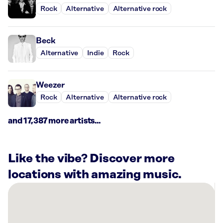
Rock
Alternative
Alternative rock
Beck
Alternative
Indie
Rock
Weezer
Rock
Alternative
Alternative rock
and 17,387 more artists...
Like the vibe? Discover more
locations with amazing music.
There
are
2