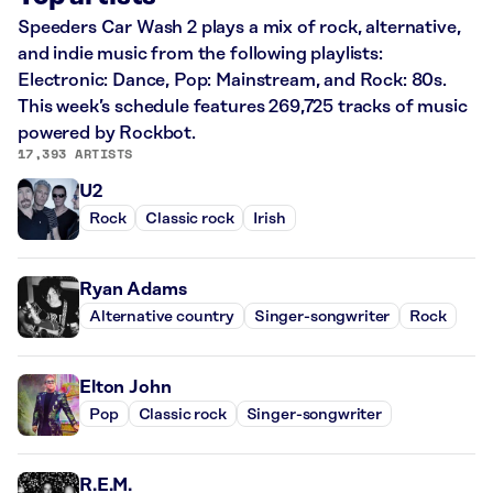
Speeders Car Wash 2 plays a mix of rock, alternative,
and indie music from the following playlists:
Electronic: Dance, Pop: Mainstream, and Rock: 80s.
This week’s schedule features 269,725 tracks of music
powered by Rockbot.
17,393 ARTISTS
U2
Rock
Classic rock
Irish
Ryan Adams
Alternative country
Singer-songwriter
Rock
Elton John
Pop
Classic rock
Singer-songwriter
R.E.M.