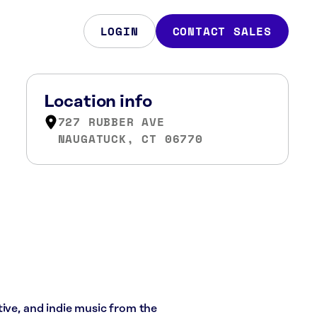
LOGIN
CONTACT SALES
Location info
727 RUBBER AVE
NAUGATUCK, CT 06770
tive, and indie music from the