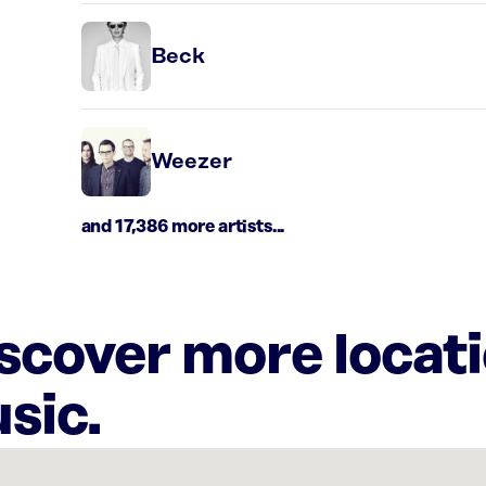
Beck
Weezer
and 17,386 more artists...
iscover more locat
sic.