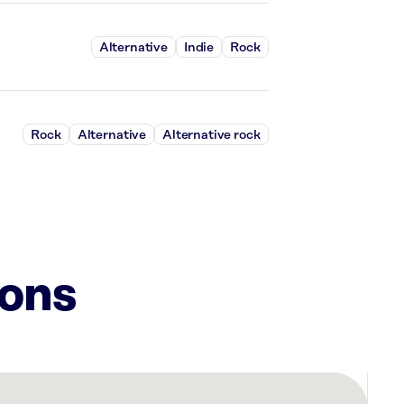
Alternative
Indie
Rock
Rock
Alternative
Alternative rock
ions