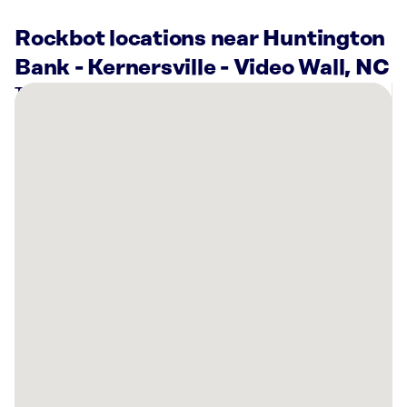
Rockbot locations near Huntington
Bank - Kernersville - Video Wall, NC
There
are
4
Rockbot-
powered
locations
nearby:
Planet
Fitness
Kernersville,
NC
Planet
Fitness
Kernersville,
NC