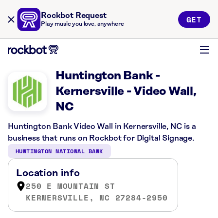
Rockbot Request
GET
Play music you love, anywhere
Huntington Bank -
Kernersville - Video Wall,
NC
Huntington Bank Video Wall in Kernersville, NC is a
business that runs on Rockbot for Digital Signage.
HUNTINGTON NATIONAL BANK
Location info
250 E MOUNTAIN ST
KERNERSVILLE, NC 27284-2950