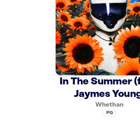
In The Summer (f
Jaymes Young
Whethan
PG