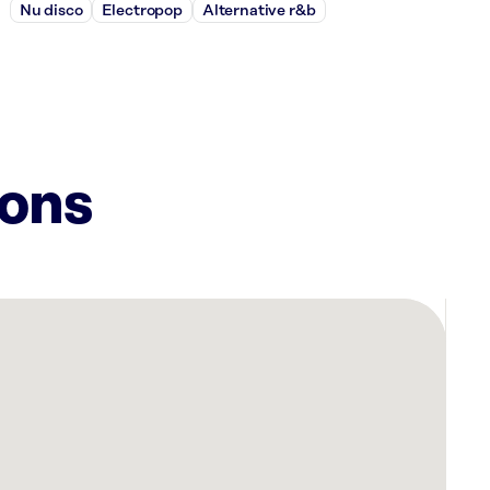
Nu disco
Electropop
Alternative r&b
ions