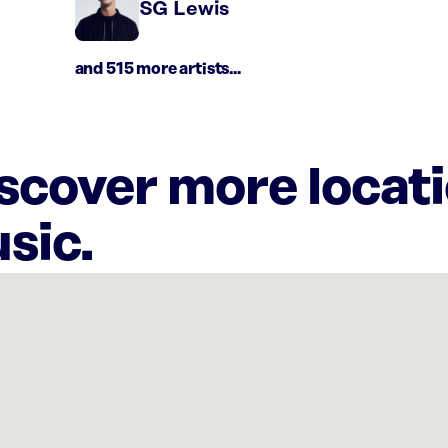
SG Lewis
and 515 more artists...
iscover more locat
sic.