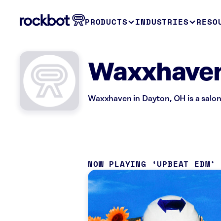
PRODUCTS
INDUSTRIES
RESO
Waxxhaven
Waxxhaven in Dayton, OH is a salon
NOW PLAYING
UPBEAT EDM