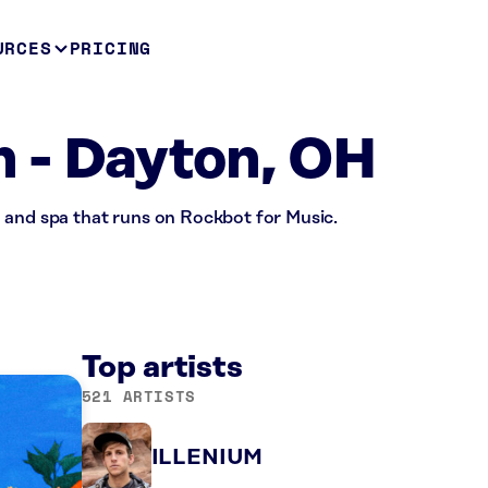
URCES
PRICING
 - Dayton, OH
 and spa that runs on Rockbot for Music.
Top artists
521 ARTISTS
ILLENIUM