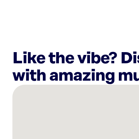
Like the vibe? D
with amazing mu
There
are
10
Rockbot-
powered
locations
nearby: