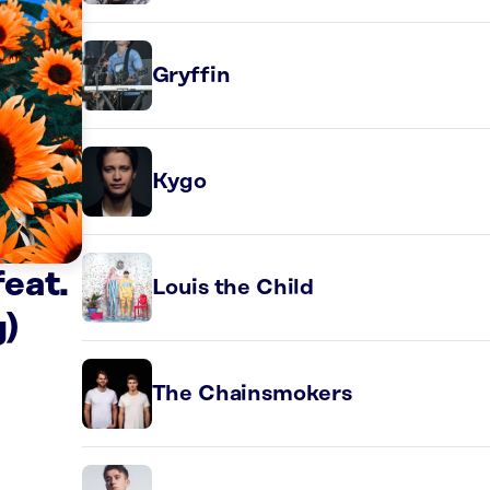
Gryffin
Kygo
eat.
Louis the Child
)
The Chainsmokers