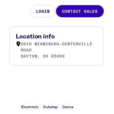
LOGIN
CONTACT SALES
Location info
2415 MIAMIBURG-CENTERVILLE
ROAD
DAYTON, OH 45459
Electronic
Dubstep
Dance