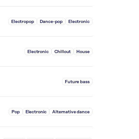
Electropop
Dance-pop
Electronic
Electronic
Chillout
House
Future bass
Pop
Electronic
Alternative dance