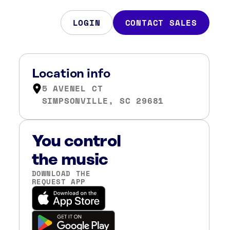
LOGIN
CONTACT SALES
Location info
5 AVENEL CT
SIMPSONVILLE, SC 29681
You control
the music
DOWNLOAD THE
REQUEST APP