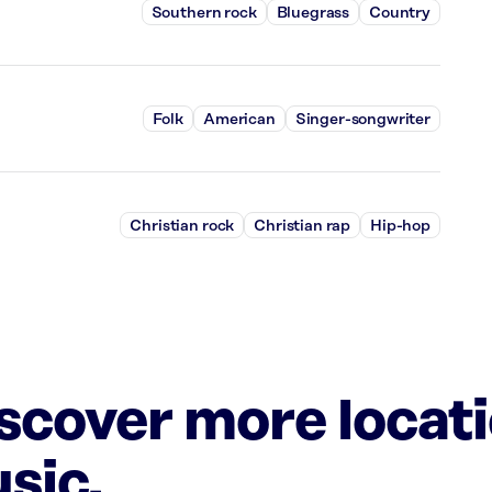
Southern rock
Bluegrass
Country
Folk
American
Singer-songwriter
Christian rock
Christian rap
Hip-hop
iscover more locat
sic.