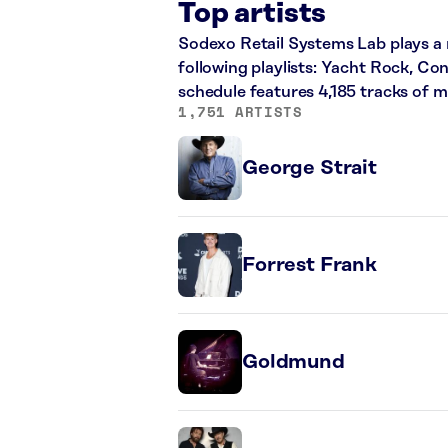
Top artists
Sodexo Retail Systems Lab plays a m
following playlists: Yacht Rock, Co
schedule features 4,185 tracks of 
1,751 ARTISTS
George Strait
Forrest Frank
Goldmund