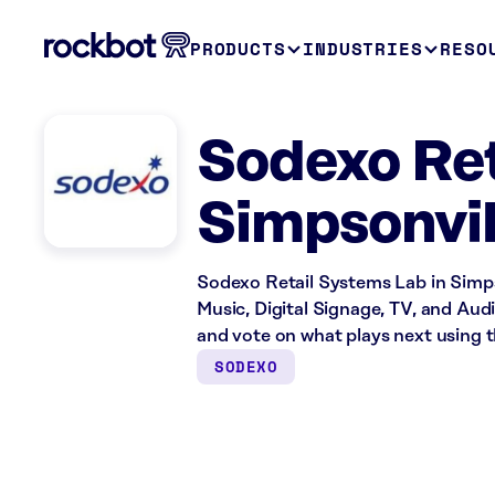
PRODUCTS
INDUSTRIES
RESO
Sodexo Ret
Simpsonvil
Sodexo Retail Systems Lab in Simps
Music, Digital Signage, TV, and Aud
and vote on what plays next using 
SODEXO