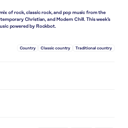
ix of rock, classic rock, and pop music from the
ntemporary Christian, and Modern Chill. This week’s
music powered by Rockbot.
Country
Classic country
Traditional country