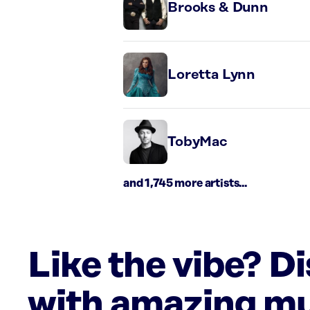
Brooks & Dunn
Loretta Lynn
TobyMac
and 1,745 more artists...
Like the vibe? D
with amazing mu