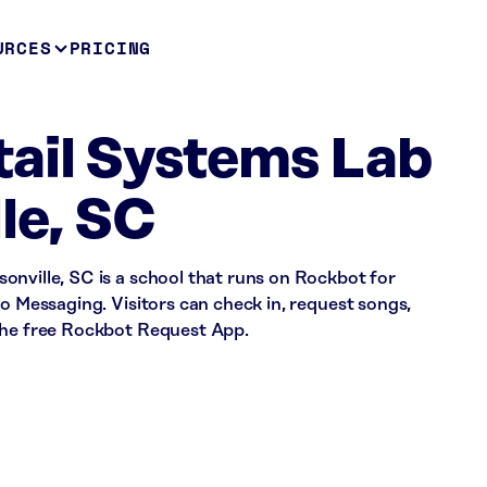
URCES
PRICING
ail Systems Lab
le, SC
onville, SC is a school that runs on Rockbot for
io Messaging. Visitors can check in, request songs,
the free Rockbot Request App.