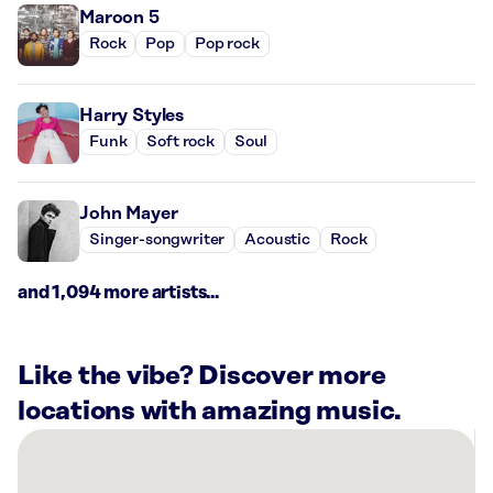
Maroon 5
Rock
Pop
Pop rock
Harry Styles
Funk
Soft rock
Soul
John Mayer
Singer-songwriter
Acoustic
Rock
and 1,094 more artists...
Like the vibe? Discover more
locations with amazing music.
There
are