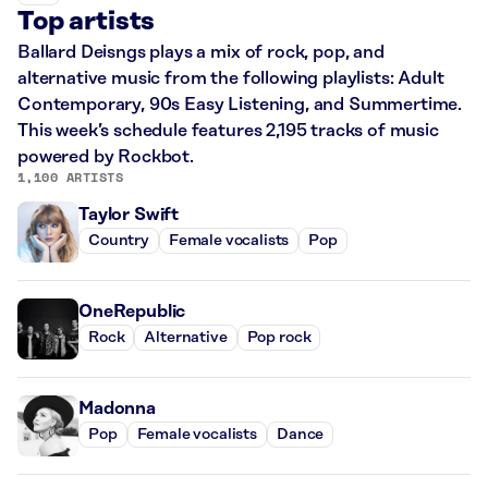
Top artists
Ballard Deisngs plays a mix of rock, pop, and
alternative music from the following playlists: Adult
Contemporary, 90s Easy Listening, and Summertime.
This week’s schedule features 2,195 tracks of music
powered by Rockbot.
1,100 ARTISTS
Taylor Swift
Country
Female vocalists
Pop
OneRepublic
Rock
Alternative
Pop rock
Madonna
Pop
Female vocalists
Dance