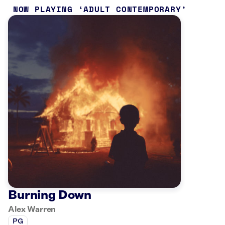
NOW PLAYING
ADULT CONTEMPORARY
Burning Down
Alex Warren
PG