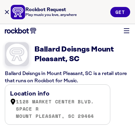
Rockbot Request
GET
Play music you love, anywhere
Ballard Deisngs Mount
Pleasant, SC
Ballard Deisngs in Mount Pleasant, SC is a retail store
that runs on Rockbot for Music.
Location info
1128 MARKET CENTER BLVD.
SPACE R
MOUNT PLEASANT, SC 29464