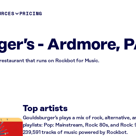
URCES
PRICING
er’s - Ardmore, 
 restaurant that runs on Rockbot for Music.
Top artists
Gouldsburger’s plays a mix of rock, alternative, 
playlists: Pop: Mainstream, Rock: 80s, and Rock: 
239,591 tracks of music powered by Rockbot.