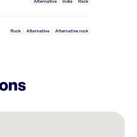
Alternative
Indie
Rock
Rock
Alternative
Alternative rock
ions