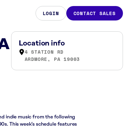
LOGIN
CONTACT SALES
PA
Location info
4 STATION RD
ARDMORE, PA 19003
and indie music from the following
90s. This week’s schedule features