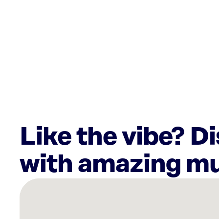
Like the vibe? D
with amazing mu
There
are
36