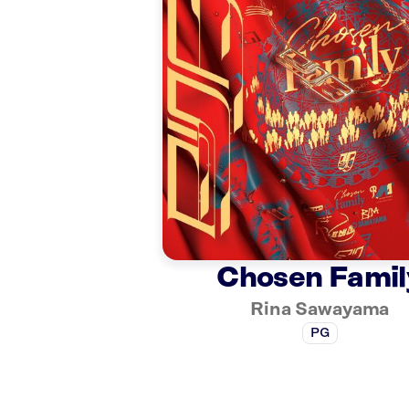
Chosen Famil
Rina Sawayama
PG