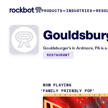
PRODUCTS
INDUSTRIES
RESO
Gouldsburg
Gouldsburger’s in Ardmore, PA is a
RESTAURANT
NOW PLAYING
FAMILY FRIENDLY POP