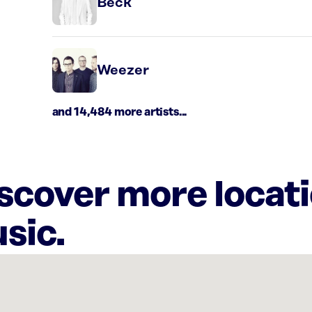
Beck
Weezer
and 14,484 more artists...
iscover more locat
sic.