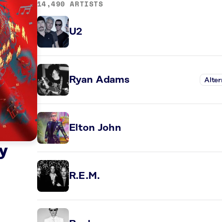
14,490 ARTISTS
U2
Ryan Adams
Alter
Elton John
y
R.E.M.