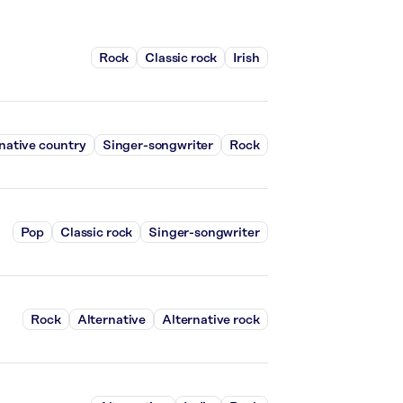
Rock
Classic rock
Irish
native country
Singer-songwriter
Rock
Pop
Classic rock
Singer-songwriter
Rock
Alternative
Alternative rock