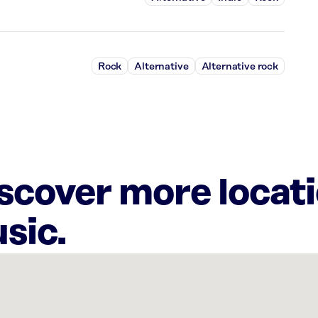
Rock
Alternative
Alternative rock
iscover more locat
sic.