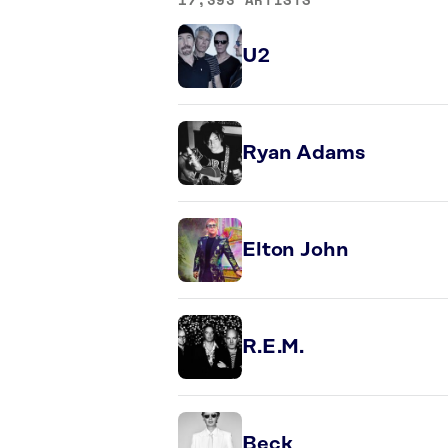
U2
Ryan Adams
Elton John
R.E.M.
Beck