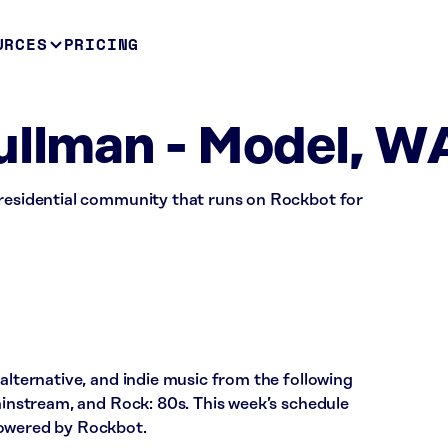
URCES
PRICING
ullman - Model, W
 residential community that runs on Rockbot for
 alternative, and indie music from the following
Mainstream, and Rock: 80s. This week’s schedule
powered by Rockbot.