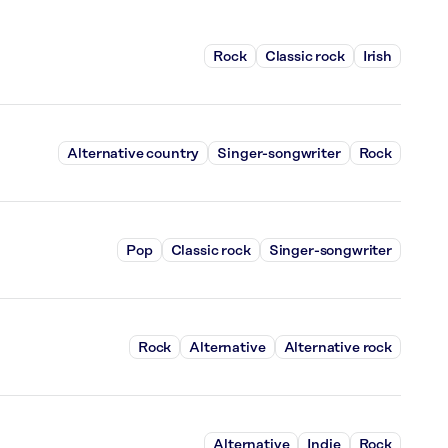
Rock
Classic rock
Irish
Alternative country
Singer-songwriter
Rock
Pop
Classic rock
Singer-songwriter
Rock
Alternative
Alternative rock
Alternative
Indie
Rock