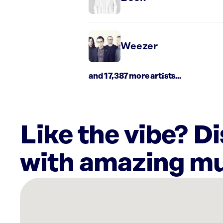
Weezer
and 17,387 more artists...
Like the vibe? D
with amazing mu
There
are
1
Rockbot-