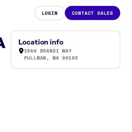
LOGIN
CONTACT SALES
A
Location info
1560 BRANDI WAY
PULLMAN, WA 99163