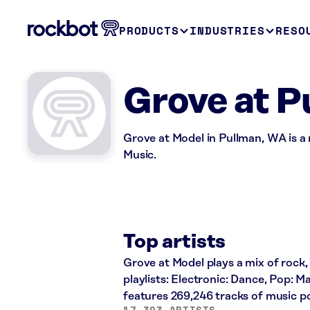
PRODUCTS
INDUSTRIES
RESO
Grove at P
Grove at Model in Pullman, WA is a
Music.
Top artists
Grove at Model plays a mix of rock,
playlists: Electronic: Dance, Pop: 
features 269,246 tracks of music 
17,393 ARTISTS