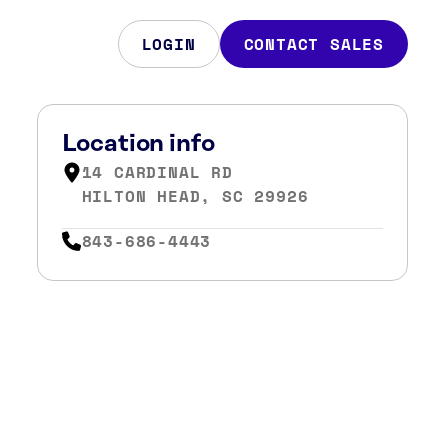
LOGIN
CONTACT SALES
Location info
14 CARDINAL RD
HILTON HEAD, SC 29926
843-686-4443