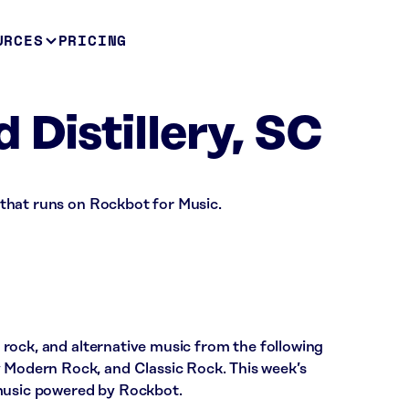
URCES
PRICING
 Distillery, SC
ar that runs on Rockbot for Music.
ic rock, and alternative music from the following
y Modern Rock, and Classic Rock. This week’s
 music powered by Rockbot.