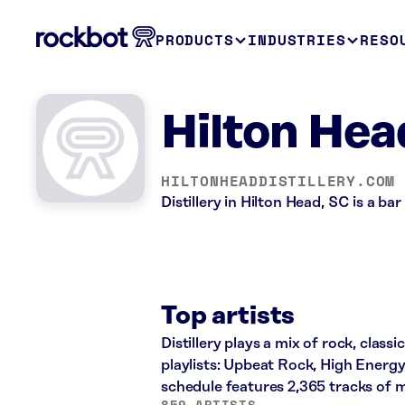
PRODUCTS
INDUSTRIES
RESO
Hilton Head
HILTONHEADDISTILLERY.COM
Distillery in Hilton Head, SC is a b
Top artists
Distillery plays a mix of rock, class
playlists: Upbeat Rock, High Energ
schedule features 2,365 tracks of
859 ARTISTS