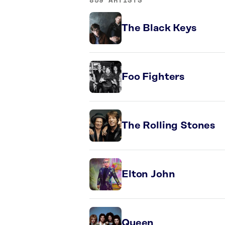
The Black Keys
Foo Fighters
The Rolling Stones
Elton John
Queen