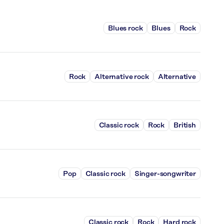
Blues rock
Blues
Rock
Rock
Alternative rock
Alternative
Classic rock
Rock
British
Pop
Classic rock
Singer-songwriter
Classic rock
Rock
Hard rock