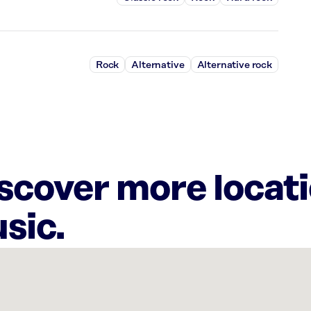
Rock
Alternative
Alternative rock
iscover more locat
sic.