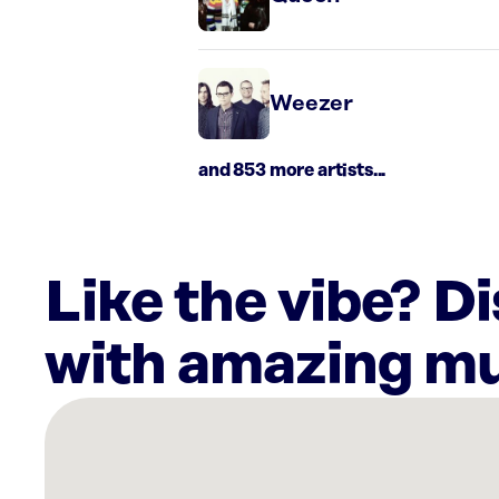
Weezer
and 853 more artists...
Like the vibe? D
with amazing mu
There
are
5
Rockbot-