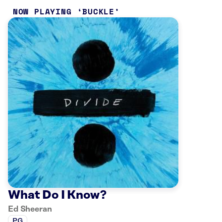
NOW PLAYING
BUCKLE
What Do I Know?
Ed Sheeran
PG