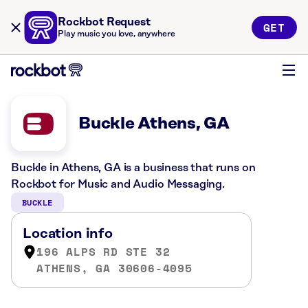
Rockbot Request
GET
Play music you love, anywhere
Buckle Athens, GA
Buckle in Athens, GA is a business that runs on
Rockbot for Music and Audio Messaging.
BUCKLE
Location info
196 ALPS RD STE 32
ATHENS, GA 30606-4095