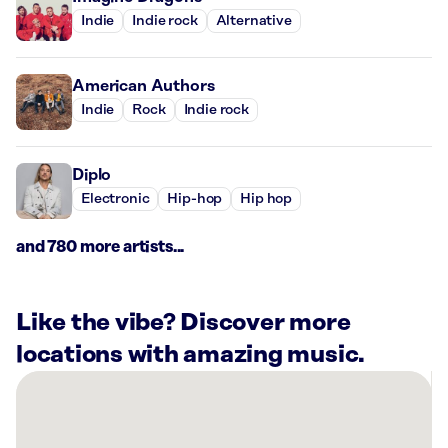
Indie
Indie rock
Alternative
American Authors
Indie
Rock
Indie rock
Diplo
Electronic
Hip-hop
Hip hop
and 780 more artists...
Like the vibe? Discover more
locations with amazing music.
There
are
6