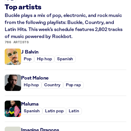
Top artists
Buckle plays a mix of pop, electronic, and rock music
from the following playlists: Buckle, Country, and
Latin Hits. This week’s schedule features 2,802 tracks
of music powered by Rockbot.
786 ARTISTS
J Balvin
Pop
Hip hop
Spanish
Post Malone
Hip hop
Country
Pop rap
Maluma
Spanish
Latin pop
Latin
Imagine Dragons