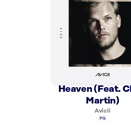
Heaven (Feat. C
Martin)
Avicii
PG