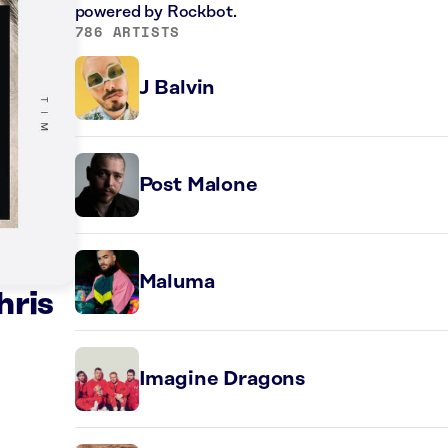
powered by Rockbot.
786 ARTISTS
J Balvin
Post Malone
Maluma
hris
Imagine Dragons