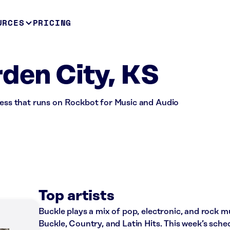
URCES
PRICING
den City, KS
iness that runs on Rockbot for Music and Audio
Top artists
Buckle plays a mix of pop, electronic, and rock mu
Buckle, Country, and Latin Hits. This week’s sche