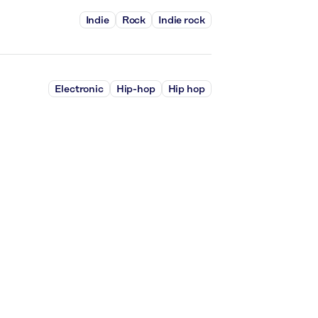
Indie
Rock
Indie rock
Electronic
Hip-hop
Hip hop