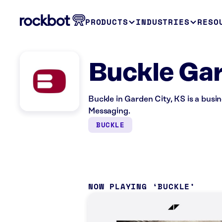
PRODUCTS
INDUSTRIES
RESO
Buckle Gar
Buckle in Garden City, KS is a bus
Messaging.
BUCKLE
NOW PLAYING
BUCKLE