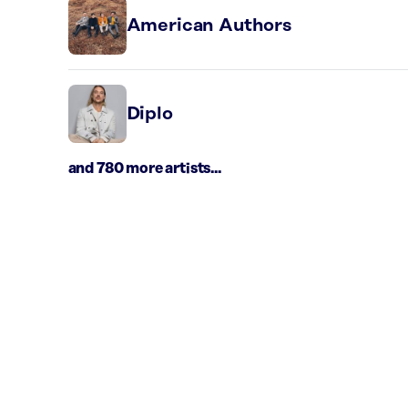
American Authors
Diplo
and 780 more artists...