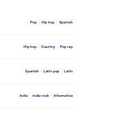
Pop
Hip hop
Spanish
Hip hop
Country
Pop rap
Spanish
Latin pop
Latin
Indie
Indie rock
Alternative