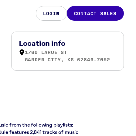
LOGIN
CONTACT SALES
Location info
1760 LARUE ST
GARDEN CITY, KS 67846-7052
sic from the following playlists:
dule features 2,841 tracks of music