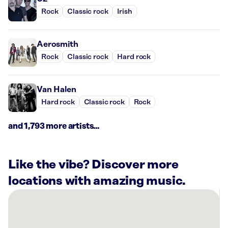
Rock
Classic rock
Irish
Aerosmith
Rock
Classic rock
Hard rock
Van Halen
Hard rock
Classic rock
Rock
and 1,793 more artists...
Like the vibe? Discover more
locations with amazing music.
There
are
4