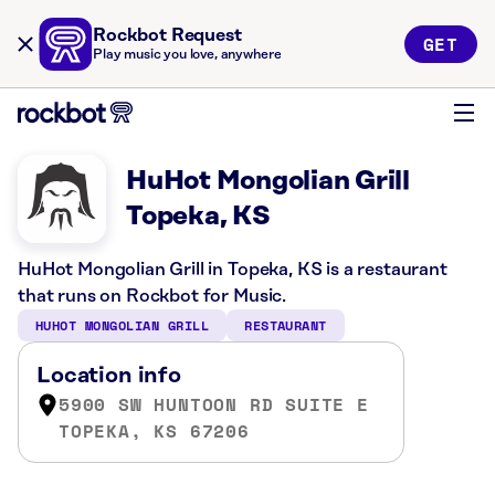
Rockbot Request
GET
Play music you love, anywhere
HuHot Mongolian Grill
Topeka, KS
HuHot Mongolian Grill in Topeka, KS is a restaurant
that runs on Rockbot for Music.
HUHOT MONGOLIAN GRILL
RESTAURANT
Location info
5900 SW HUNTOON RD SUITE E
TOPEKA, KS 67206