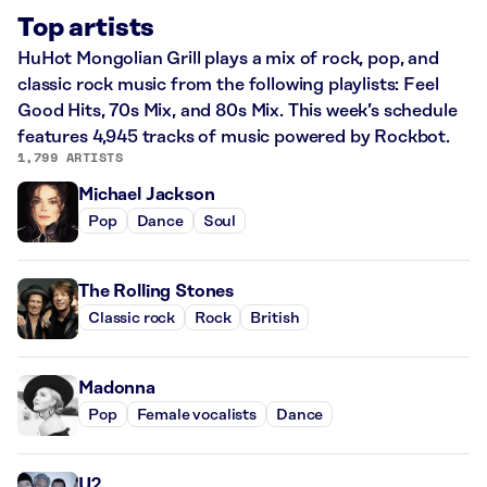
Top artists
HuHot Mongolian Grill plays a mix of rock, pop, and
classic rock music from the following playlists: Feel
Good Hits, 70s Mix, and 80s Mix. This week’s schedule
features 4,945 tracks of music powered by Rockbot.
1,799 ARTISTS
Michael Jackson
Pop
Dance
Soul
The Rolling Stones
Classic rock
Rock
British
Madonna
Pop
Female vocalists
Dance
U2