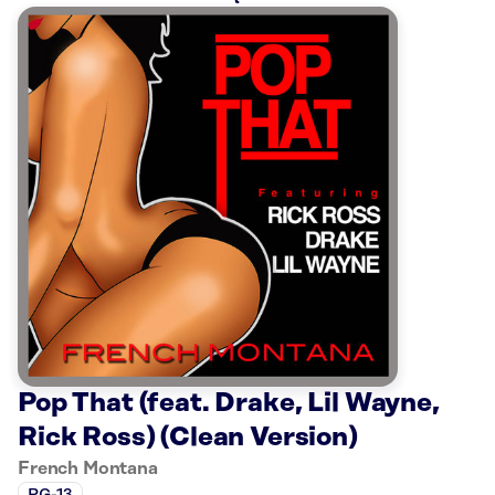
Pop That (feat. Drake, Lil Wayne,
Rick Ross) (Clean Version)
French Montana