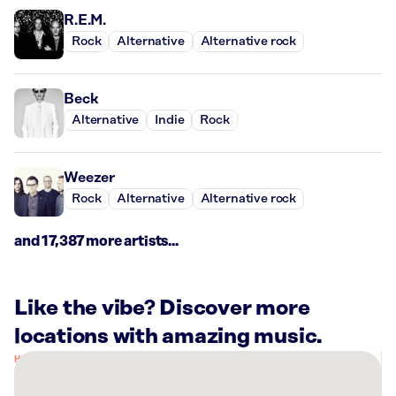
R.E.M.
Rock
Alternative
Alternative rock
Beck
Alternative
Indie
Rock
Weezer
Rock
Alternative
Alternative rock
and 17,387 more artists...
Like the vibe? Discover more
locations with amazing music.
There
are