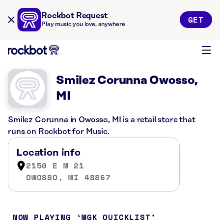
Rockbot Request
GET
Play music you love, anywhere
Smilez Corunna Owosso,
MI
Smilez Corunna in Owosso, MI is a retail store that
runs on Rockbot for Music.
Location info
2150 E M 21
OWOSSO, MI 48867
NOW PLAYING
MGK QUICKLIST