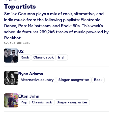
PG-13
Top artists
Smilez Corunna plays a mix of rock, alternative, and
indie music from the following playlists: Electronic:
Dance, Pop: Mainstream, and Rock: 80s. This week’s
schedule features 269,246 tracks of music powered by
Rockbot.
17,393 ARTISTS
U2
Rock
Classic rock
Irish
Ryan Adams
Alternative country
Singer-songwriter
Rock
Elton John
Pop
Classic rock
Singer-songwriter