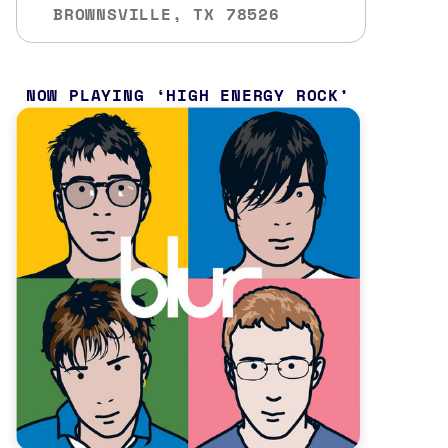
BROWNSVILLE, TX 78526
NOW PLAYING
HIGH ENERGY ROCK