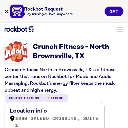
Rockbot Request
GET
Play music you love, anywhere
Crunch Fitness - North
Brownsville, TX
Crunch Fitness North in Brownsville, TX is a fitness
center that runs on Rockbot for Music and Audio
Messaging. Rockbot’s energy filter keeps the music
upbeat and high energy.
CRUNCH FITNESS
FITNESS
Location info
3260 GALENO CROSSING, SUITE
1