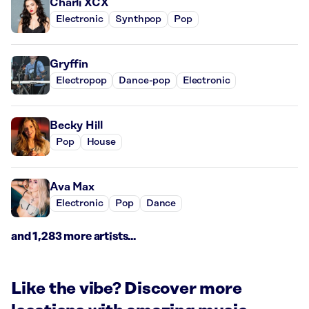
Charli XCX
Electronic
Synthpop
Pop
Gryffin
Electropop
Dance-pop
Electronic
Becky Hill
Pop
House
Ava Max
Electronic
Pop
Dance
and 1,283 more artists...
Like the vibe? Discover more