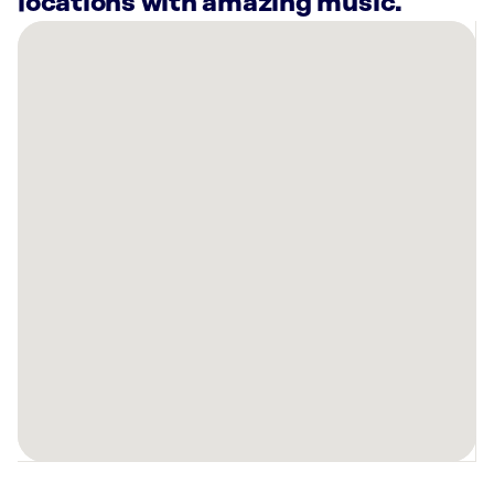
locations with amazing music.
There
are
2
Rockbot-
powered
locations
nearby:
Planet
Fitness
Brownsville,
TX
Casa
Soo
Brownsville,
TX