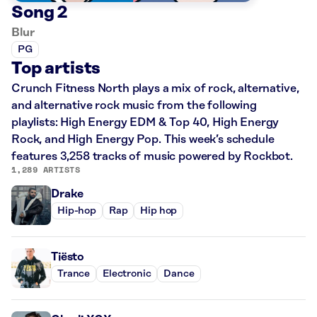
Song 2
Blur
PG
Top artists
Crunch Fitness North plays a mix of rock, alternative,
and alternative rock music from the following
playlists: High Energy EDM & Top 40, High Energy
Rock, and High Energy Pop. This week’s schedule
features 3,258 tracks of music powered by Rockbot.
1,289 ARTISTS
Drake
Hip-hop
Rap
Hip hop
Tiësto
Trance
Electronic
Dance