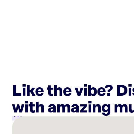
Like the vibe? D
with amazing mu
There
are