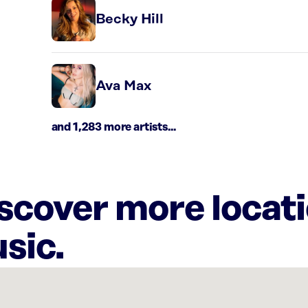
Becky Hill
Ava Max
and 1,283 more artists...
iscover more locat
sic.