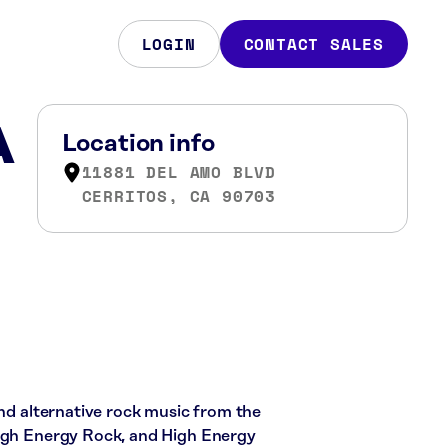
LOGIN
CONTACT SALES
A
Location info
11881 DEL AMO BLVD
CERRITOS, CA 90703
and alternative rock music from the
High Energy Rock, and High Energy