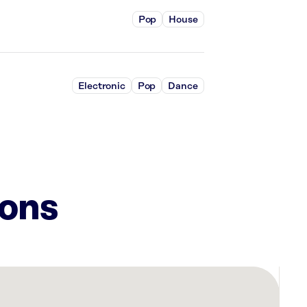
Pop
House
Electronic
Pop
Dance
ions