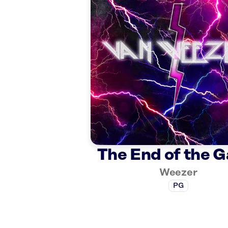
The End of the 
Weezer
PG