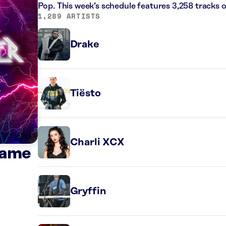
Pop. This week’s schedule features 3,258 tracks
1,289 ARTISTS
Drake
Tiësto
Charli XCX
Game
Gryffin