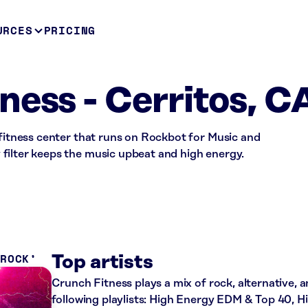
URCES
PRICING
ness - Cerritos, C
 fitness center that runs on Rockbot for Music and
filter keeps the music upbeat and high energy.
 ROCK
Top artists
Crunch Fitness plays a mix of rock, alternative, 
following playlists: High Energy EDM & Top 40, 