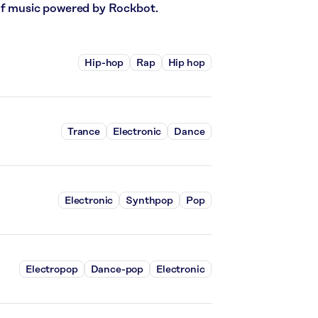
 of music powered by Rockbot.
Hip-hop
Rap
Hip hop
Trance
Electronic
Dance
Electronic
Synthpop
Pop
Electropop
Dance-pop
Electronic