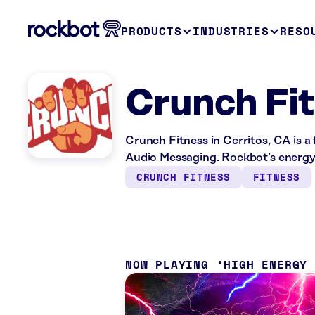
PRODUCTS
INDUSTRIES
RESO
Crunch Fit
Crunch Fitness in Cerritos, CA is a
Audio Messaging. Rockbot’s energy 
CRUNCH FITNESS
FITNESS
NOW PLAYING
HIGH ENERGY